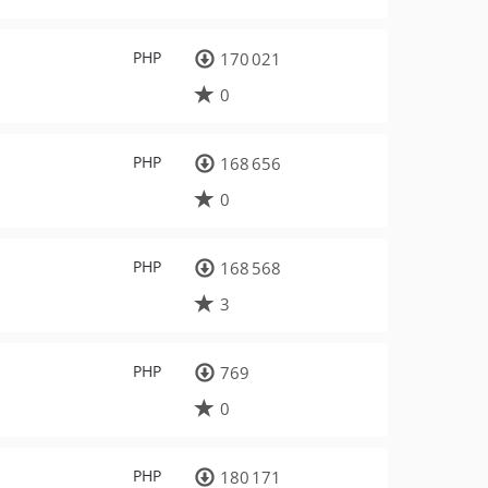
PHP
170 021
0
PHP
168 656
0
PHP
168 568
3
PHP
769
0
PHP
180 171