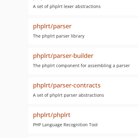
A set of phplrt lexer abstractions
phplrt/parser
The phplrt parser library
phplrt/parser-builder
The phplrt component for assembling a parser
phplrt/parser-contracts
A set of phplrt parser abstractions
phplrt/phplrt
PHP Language Recognition Tool