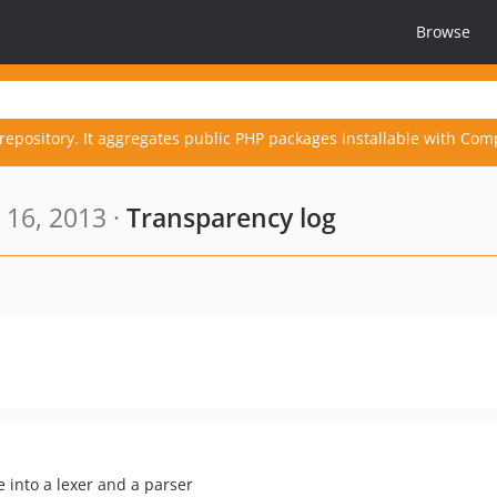
Browse
repository. It aggregates public PHP packages installable with Com
 16, 2013 ·
Transparency log
 into a lexer and a parser