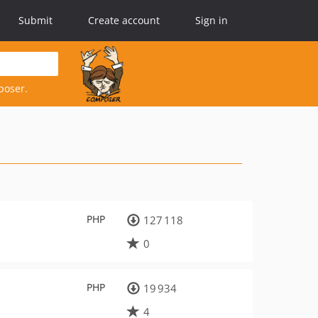
Submit
Create account
Sign in
poser.
PHP
127 118
0
PHP
19 934
4