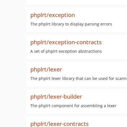
phplrt/exception
The phplrt library to display parsing errors
phplrt/exception-contracts
A set of phplrt exception abstractions
phplrt/lexer
The phplrt lexer library that can be used for sca
phplrt/lexer-builder
The phplrt component for assembling a lexer
phplrt/lexer-contracts