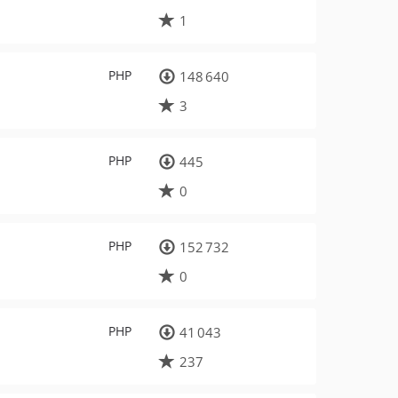
1
PHP
148 640
3
PHP
445
0
PHP
152 732
0
PHP
41 043
237