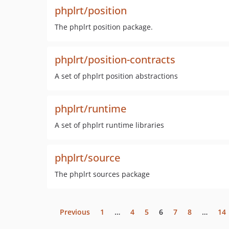
phplrt/position
The phplrt position package.
phplrt/position-contracts
A set of phplrt position abstractions
phplrt/runtime
A set of phplrt runtime libraries
phplrt/source
The phplrt sources package
Previous
1
…
4
5
6
7
8
…
14