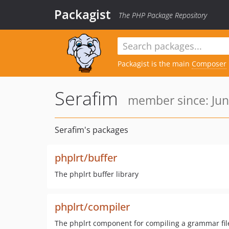
Packagist
The PHP Package Repository
Packagist is the main
Composer
Serafim
member since: Jun
Serafim's packages
phplrt/buffer
The phplrt buffer library
phplrt/compiler
The phplrt component for compiling a grammar file