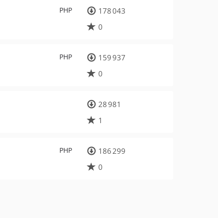
PHP
178 043
0
PHP
159 937
0
28 981
1
PHP
186 299
0