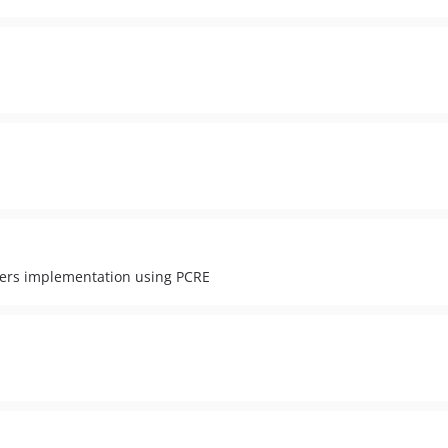
nners implementation using PCRE