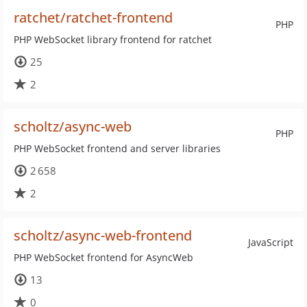
ratchet/ratchet-frontend
PHP
PHP WebSocket library frontend for ratchet
25
2
scholtz/async-web
PHP
PHP WebSocket frontend and server libraries
2 658
2
scholtz/async-web-frontend
JavaScript
PHP WebSocket frontend for AsyncWeb
13
0