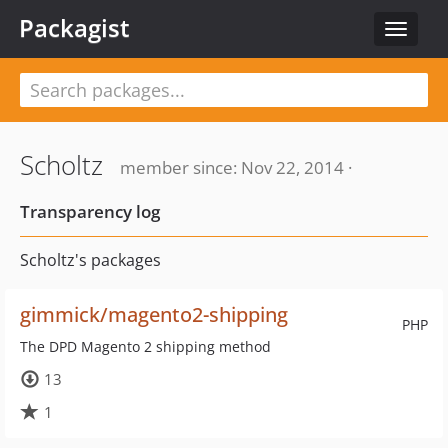
Packagist
Toggle
navigat
Scholtz
member since: Nov 22, 2014 ·
Transparency log
Scholtz's packages
gimmick/magento2-shipping
PHP
The DPD Magento 2 shipping method
13
1