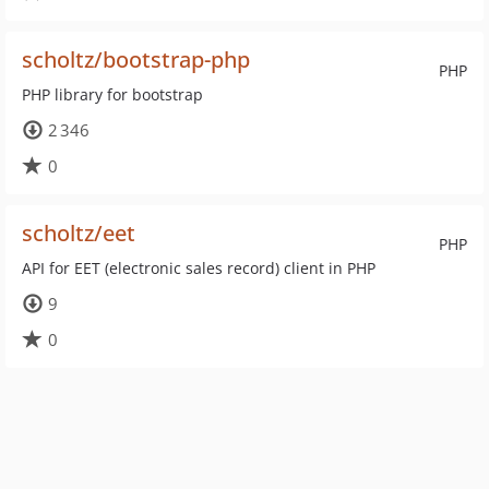
scholtz/bootstrap-php
PHP
PHP library for bootstrap
2 346
0
scholtz/eet
PHP
API for EET (electronic sales record) client in PHP
9
0