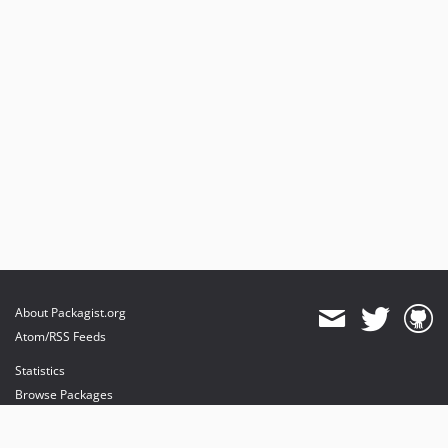
About Packagist.org
Atom/RSS Feeds
Statistics
Browse Packages
API