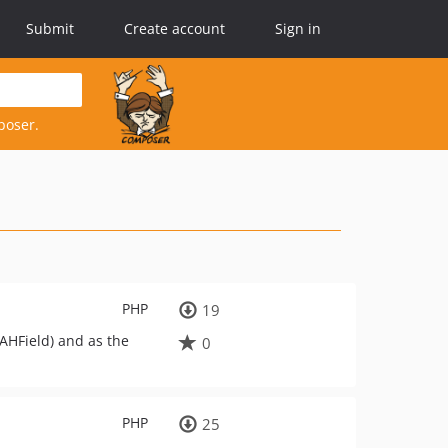
Submit
Create account
Sign in
poser.
PHP
19
AHField) and as the
0
PHP
25