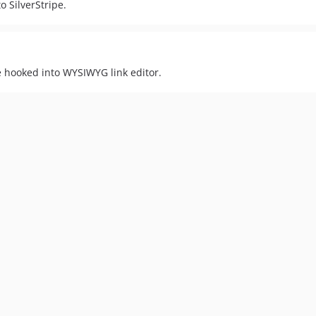
o SilverStripe.
e hooked into WYSIWYG link editor.