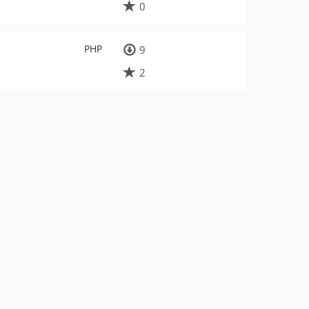
0
PHP
9
2