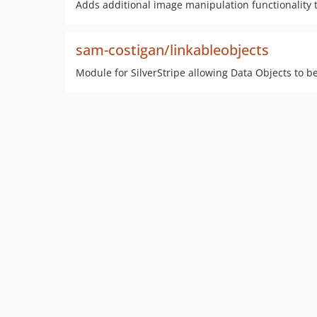
Adds additional image manipulation functionality t
sam-costigan/linkableobjects
Module for SilverStripe allowing Data Objects to b