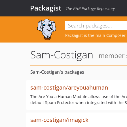
Packagist
The PHP Package Repository
Packagist is the main
Composer
Sam-Costigan
member s
Sam-Costigan's packages
sam-costigan/areyouahuman
The Are You a Human Module allows use of the Ar
default Spam Protector when integrated with the 
sam-costigan/imagick