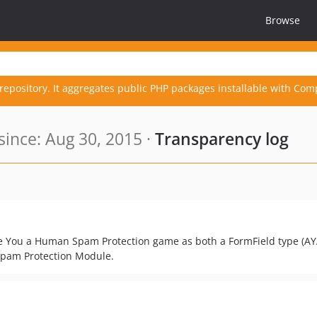
Browse
repository. It aggregates public PHP packages installable with Com
ince: Aug 30, 2015 ·
Transparency log
e You a Human Spam Protection game as both a FormField type (AY
Spam Protection Module.