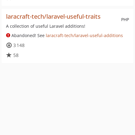
laracraft-tech/laravel-useful-traits
PHP
A collection of useful Laravel additions!
Abandoned! See
laracraft-tech/laravel-useful-additions
3 148
58