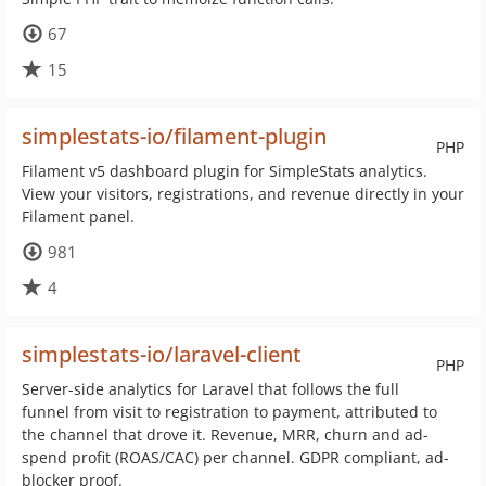
67
15
simplestats-io/filament-plugin
PHP
Filament v5 dashboard plugin for SimpleStats analytics.
View your visitors, registrations, and revenue directly in your
Filament panel.
981
4
simplestats-io/laravel-client
PHP
Server-side analytics for Laravel that follows the full
funnel from visit to registration to payment, attributed to
the channel that drove it. Revenue, MRR, churn and ad-
spend profit (ROAS/CAC) per channel. GDPR compliant, ad-
blocker proof.