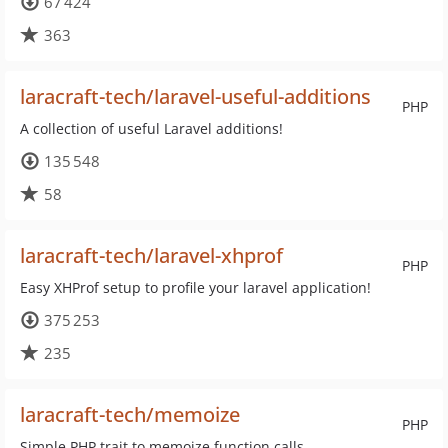
67 424
363
laracraft-tech/laravel-useful-additions
PHP
A collection of useful Laravel additions!
135 548
58
laracraft-tech/laravel-xhprof
PHP
Easy XHProf setup to profile your laravel application!
375 253
235
laracraft-tech/memoize
PHP
Simple PHP trait to memoize function calls.