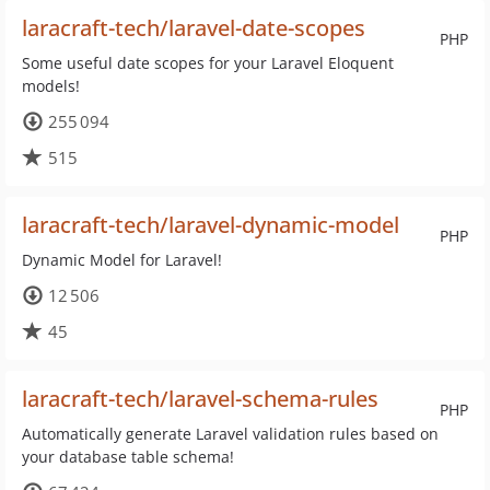
laracraft-tech/laravel-date-scopes
PHP
Some useful date scopes for your Laravel Eloquent
models!
255 094
515
laracraft-tech/laravel-dynamic-model
PHP
Dynamic Model for Laravel!
12 506
45
laracraft-tech/laravel-schema-rules
PHP
Automatically generate Laravel validation rules based on
your database table schema!