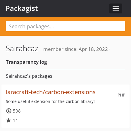
Packagist
Toggle
navigat
Sairahcaz
member since: Apr 18, 2022 ·
Transparency log
Sairahcaz's packages
laracraft-tech/carbon-extensions
PHP
Some useful extension for the carbon library!
508
11