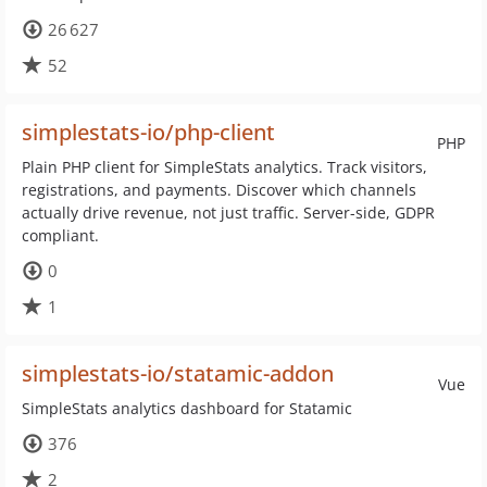
26 627
52
simplestats-io/php-client
PHP
Plain PHP client for SimpleStats analytics. Track visitors,
registrations, and payments. Discover which channels
actually drive revenue, not just traffic. Server-side, GDPR
compliant.
0
1
simplestats-io/statamic-addon
Vue
SimpleStats analytics dashboard for Statamic
376
2