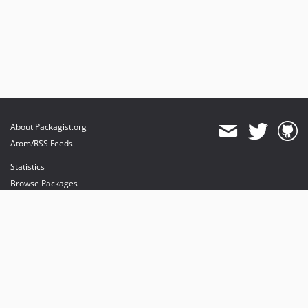
About Packagist.org
Atom/RSS Feeds
Statistics
Browse Packages
API
Mirrors
Status
Dashboard
provides maintenance and hosting