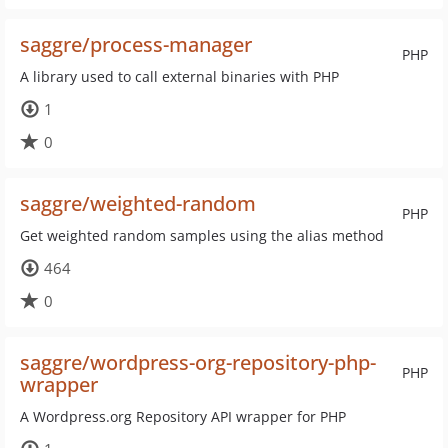
saggre/process-manager
PHP
A library used to call external binaries with PHP
1
0
saggre/weighted-random
PHP
Get weighted random samples using the alias method
464
0
saggre/wordpress-org-repository-php-
PHP
wrapper
A Wordpress.org Repository API wrapper for PHP