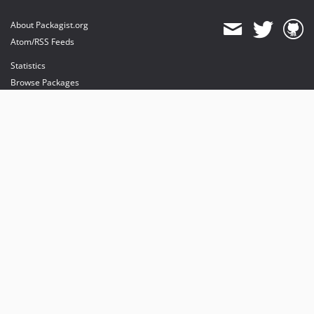
About Packagist.org
Atom/RSS Feeds
Statistics
Browse Packages
API
Mirrors
Status
Dashboard
provides maintenance and hosting
provides bandwidth and CDN
provides malware detection
Sponsor Packagist & Composer