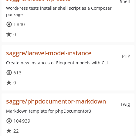
Shell
WordPress tests installer shell script as a Composer
package
1 840
0
saggre/laravel-model-instance
PHP
Create new instances of Eloquent models with CLI
613
0
saggre/phpdocumentor-markdown
Twig
Markdown template for phpDocumentor3
104 939
22