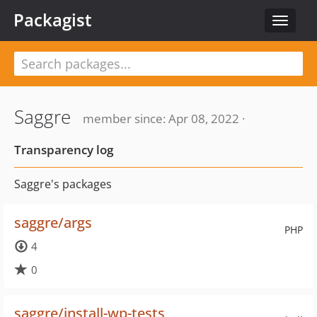
Packagist
Toggle
navigat
Saggre
member since: Apr 08, 2022 ·
Transparency log
Saggre's packages
saggre/args
PHP
4
0
saggre/install-wp-tests