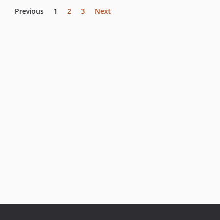
Previous
1
2
3
Next