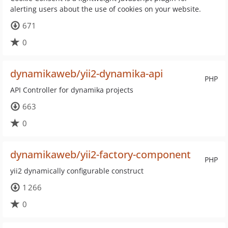
alerting users about the use of cookies on your website.
671
0
dynamikaweb/yii2-dynamika-api
PHP
API Controller for dynamika projects
663
0
dynamikaweb/yii2-factory-component
PHP
yii2 dynamically configurable construct
1 266
0