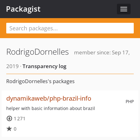
Packagist
Toggle
navigat
RodrigoDornelles
member since: Sep 17,
2019 ·
Transparency log
RodrigoDornelles's packages
dynamikaweb/php-brazil-info
PHP
helper with basic information about brazil
1 271
0