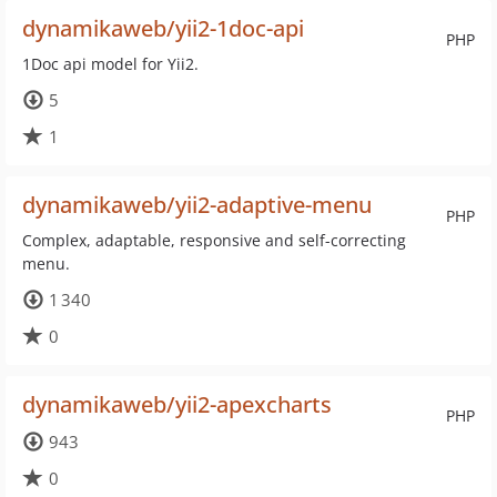
dynamikaweb/yii2-1doc-api
PHP
1Doc api model for Yii2.
5
1
dynamikaweb/yii2-adaptive-menu
PHP
Complex, adaptable, responsive and self-correcting
menu.
1 340
0
dynamikaweb/yii2-apexcharts
PHP
943
0