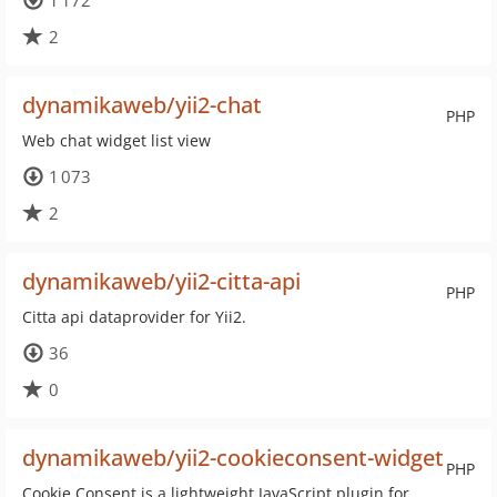
1 172
2
dynamikaweb/yii2-chat
PHP
Web chat widget list view
1 073
2
dynamikaweb/yii2-citta-api
PHP
Citta api dataprovider for Yii2.
36
0
dynamikaweb/yii2-cookieconsent-widget
PHP
Cookie Consent is a lightweight JavaScript plugin for