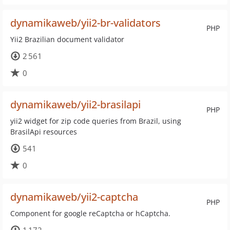
dynamikaweb/yii2-br-validators
PHP
Yii2 Brazilian document validator
2 561
0
dynamikaweb/yii2-brasilapi
PHP
yii2 widget for zip code queries from Brazil, using
BrasilApi resources
541
0
dynamikaweb/yii2-captcha
PHP
Component for google reCaptcha or hCaptcha.