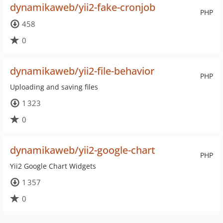
dynamikaweb/yii2-fake-cronjob
PHP
458
0
dynamikaweb/yii2-file-behavior
PHP
Uploading and saving files
1 323
0
dynamikaweb/yii2-google-chart
PHP
Yii2 Google Chart Widgets
1 357
0