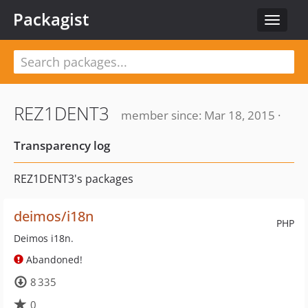
Packagist
Toggle
navigat
REZ1DENT3
member since: Mar 18, 2015 ·
Transparency log
REZ1DENT3's packages
deimos/i18n
PHP
Deimos i18n.
Abandoned!
8 335
0