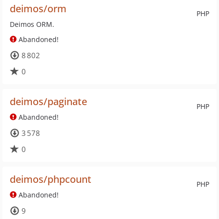
deimos/orm
PHP
Deimos ORM.
Abandoned!
8 802
0
deimos/paginate
PHP
Abandoned!
3 578
0
deimos/phpcount
PHP
Abandoned!
9