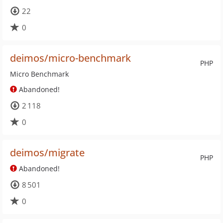
22
0
deimos/micro-benchmark
PHP
Micro Benchmark
Abandoned!
2 118
0
deimos/migrate
PHP
Abandoned!
8 501
0