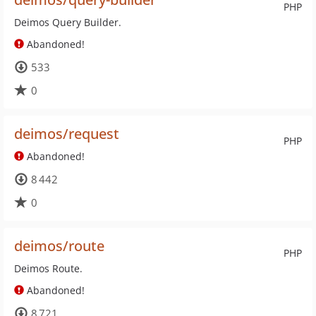
PHP
Deimos Query Builder.
Abandoned!
533
0
deimos/request
PHP
Abandoned!
8 442
0
deimos/route
PHP
Deimos Route.
Abandoned!
8 721