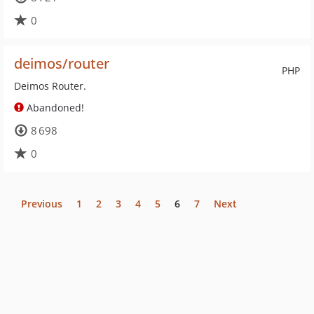
0
deimos/router
PHP
Deimos Router.
Abandoned!
8 698
0
Previous
1
2
3
4
5
6
7
Next