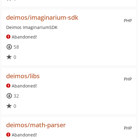
deimos/imaginarium-sdk
PHP
Deimos ImaginariumSDK
Abandoned!
58
0
deimos/libs
PHP
Abandoned!
32
0
deimos/math-parser
PHP
Abandoned!