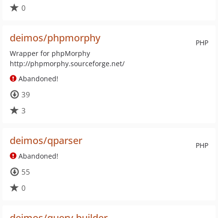
0
deimos/phpmorphy
PHP
Wrapper for phpMorphy
http://phpmorphy.sourceforge.net/
Abandoned!
39
3
deimos/qparser
PHP
Abandoned!
55
0
deimos/query-builder