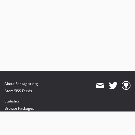
About Packagist.org
Atom/RSS Feeds
Statistics
Browse Packages
API
Mirrors