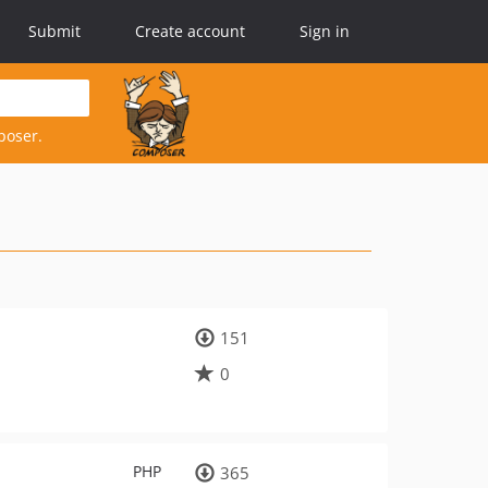
Submit
Create account
Sign in
poser.
151
0
PHP
365