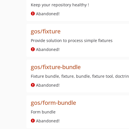
Keep your repository healthy !
Abandoned!
gos/fixture
Provide solution to process simple fixtures
Abandoned!
gos/fixture-bundle
Fixture bundle, fixture, bundle, fixture tool, doctri
Abandoned!
gos/form-bundle
Form bundle
Abandoned!