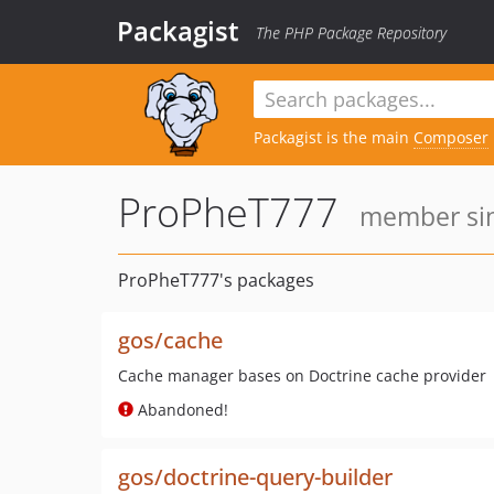
Packagist
The PHP Package Repository
Packagist is the main
Composer
ProPheT777
member sin
ProPheT777's packages
gos/cache
Cache manager bases on Doctrine cache provider
Abandoned!
gos/doctrine-query-builder