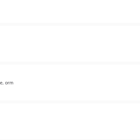
ne, orm