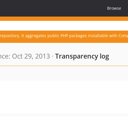
Browse
repository. It aggregates public PHP packages installable with Com
ce: Oct 29, 2013 ·
Transparency log