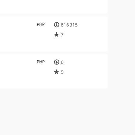
PHP
816 315
7
PHP
6
5