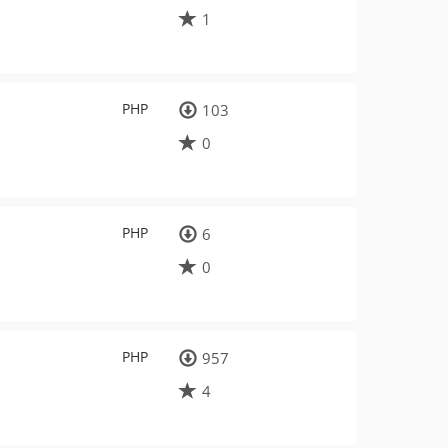
1
PHP
103
0
PHP
6
0
PHP
957
4