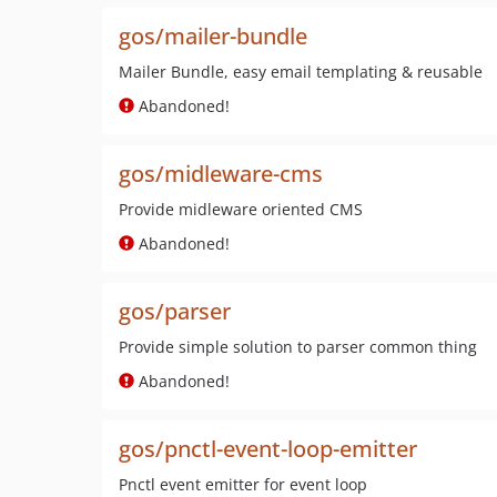
gos/mailer-bundle
Mailer Bundle, easy email templating & reusable
Abandoned!
gos/midleware-cms
Provide midleware oriented CMS
Abandoned!
gos/parser
Provide simple solution to parser common thing
Abandoned!
gos/pnctl-event-loop-emitter
Pnctl event emitter for event loop