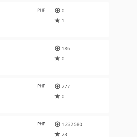
PHP
0
1
186
0
PHP
277
0
PHP
1 232 580
23