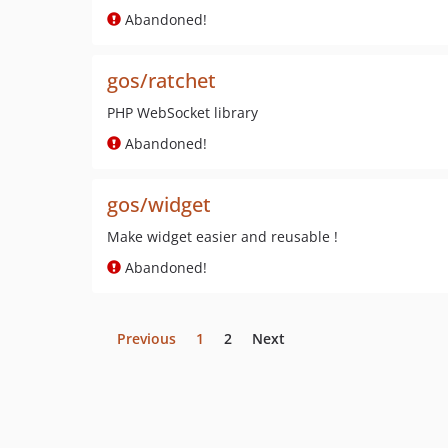
Abandoned!
gos/ratchet
PHP WebSocket library
Abandoned!
gos/widget
Make widget easier and reusable !
Abandoned!
Previous
1
2
Next