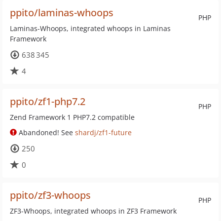
ppito/laminas-whoops
PHP
Laminas-Whoops, integrated whoops in Laminas
Framework
638 345
4
ppito/zf1-php7.2
PHP
Zend Framework 1 PHP7.2 compatible
Abandoned! See
shardj/zf1-future
250
0
ppito/zf3-whoops
PHP
ZF3-Whoops, integrated whoops in ZF3 Framework