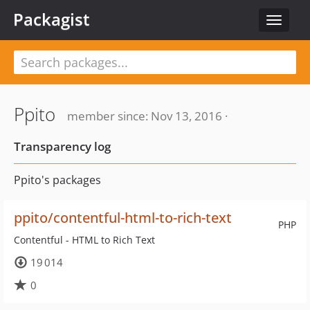
Packagist
Toggle
navigat
Ppito
member since: Nov 13, 2016 ·
Transparency log
Ppito's packages
ppito/contentful-html-to-rich-text
PHP
Contentful - HTML to Rich Text
19 014
0