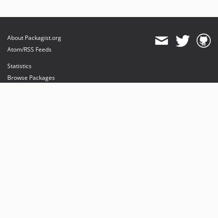
About Packagist.org
Atom/RSS Feeds
Statistics
Browse Packages
API
Mirrors
Status
Dashboard
provides maintenance and hosting
provides bandwidth and CDN
provides malware detection