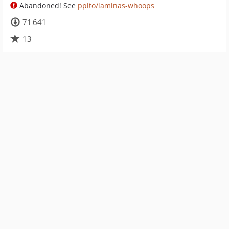
Abandoned! See
ppito/laminas-whoops
71 641
13