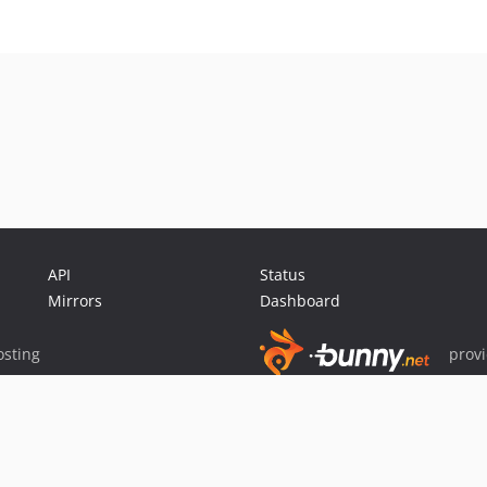
API
Status
Mirrors
Dashboard
sting
prov
Sponsor Packagist & Composer