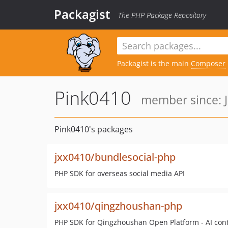
Packagist
The PHP Package Repository
Packagist is the main
Composer
Pink0410
member since: J
Pink0410's packages
jxx0410/bundlesocial-php
PHP SDK for overseas social media API
jxx0410/qingzhoushan-php
PHP SDK for Qingzhoushan Open Platform - AI cont