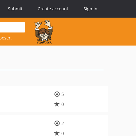
Submit
Create account
Sign in
poser.
5
0
2
0