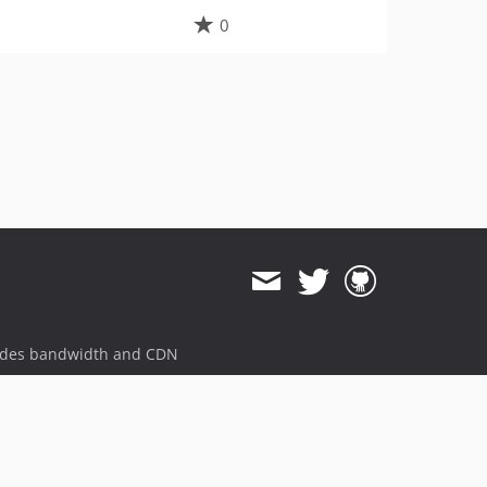
0
ides bandwidth and CDN