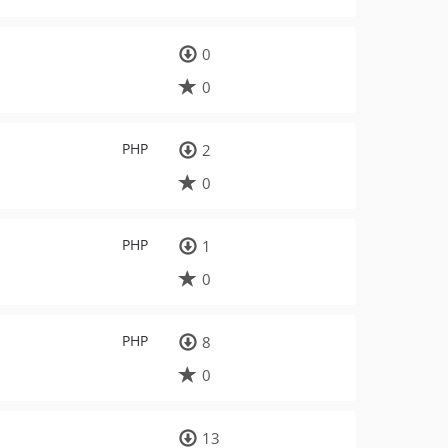
0
0
PHP
2
0
PHP
1
0
PHP
8
0
13