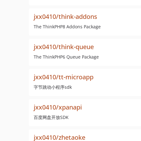
jxx0410/think-addons
The ThinkPHP8 Addons Package
jxx0410/think-queue
The ThinkPHP6 Queue Package
jxx0410/tt-microapp
字节跳动小程序sdk
jxx0410/xpanapi
百度网盘开放SDK
jxx0410/zhetaoke