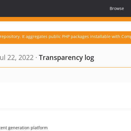
Browse
repository. It aggregates public PHP packages installable with Com
ul 22, 2022 ·
Transparency log
ent generation platform