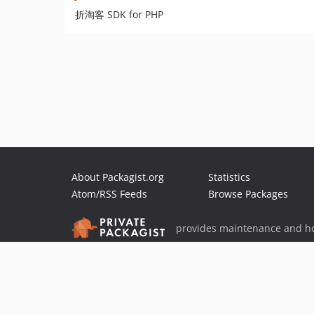
折淘客 SDK for PHP
About Packagist.org
Statistics
Atom/RSS Feeds
Browse Packages
provides maintenance and ho
provides malware detection