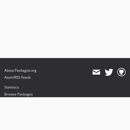
About Packagist.org
Atom/RSS Feeds
Statistics
Browse Packages
API
Mirrors
Status
Dashboard