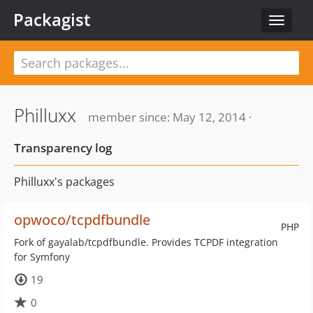
Packagist
Toggle
navigat
Philluxx
member since: May 12, 2014 ·
Transparency log
Philluxx's packages
opwoco/tcpdfbundle
PHP
Fork of gayalab/tcpdfbundle. Provides TCPDF integration
for Symfony
19
0