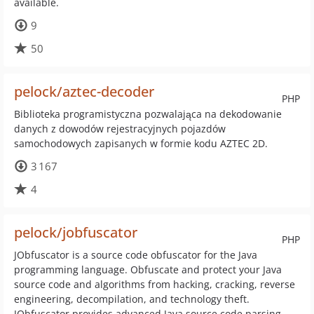
available.
9
50
pelock/aztec-decoder
PHP
Biblioteka programistyczna pozwalająca na dekodowanie
danych z dowodów rejestracyjnych pojazdów
samochodowych zapisanych w formie kodu AZTEC 2D.
3 167
4
pelock/jobfuscator
PHP
JObfuscator is a source code obfuscator for the Java
programming language. Obfuscate and protect your Java
source code and algorithms from hacking, cracking, reverse
engineering, decompilation, and technology theft.
JObfuscator provides advanced Java source code parsing