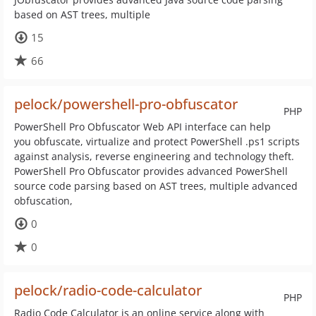
based on AST trees, multiple
15
66
pelock/powershell-pro-obfuscator
PHP
PowerShell Pro Obfuscator Web API interface can help
you obfuscate, virtualize and protect PowerShell .ps1 scripts
against analysis, reverse engineering and technology theft.
PowerShell Pro Obfuscator provides advanced PowerShell
source code parsing based on AST trees, multiple advanced
obfuscation,
0
0
pelock/radio-code-calculator
PHP
Radio Code Calculator is an online service along with