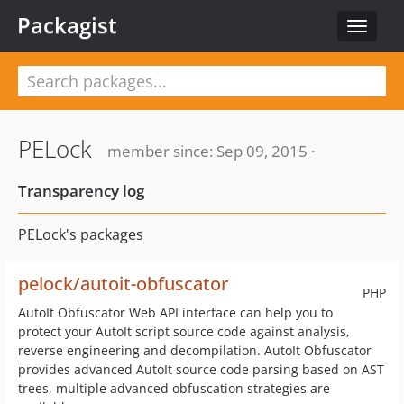
Packagist
Toggle
navigat
PELock
member since: Sep 09, 2015 ·
Transparency log
PELock's packages
pelock/autoit-obfuscator
PHP
AutoIt Obfuscator Web API interface can help you to
protect your AutoIt script source code against analysis,
reverse engineering and decompilation. AutoIt Obfuscator
provides advanced AutoIt source code parsing based on AST
trees, multiple advanced obfuscation strategies are