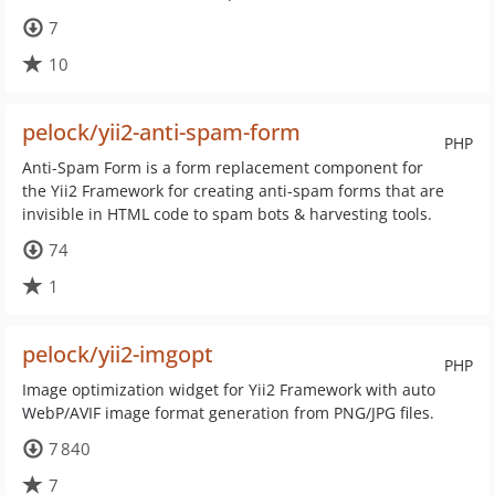
7
10
pelock/yii2-anti-spam-form
PHP
Anti-Spam Form is a form replacement component for
the Yii2 Framework for creating anti-spam forms that are
invisible in HTML code to spam bots & harvesting tools.
74
1
pelock/yii2-imgopt
PHP
Image optimization widget for Yii2 Framework with auto
WebP/AVIF image format generation from PNG/JPG files.
7 840
7