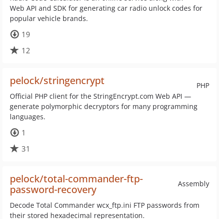
Web API and SDK for generating car radio unlock codes for
popular vehicle brands.
19
12
pelock/stringencrypt
PHP
Official PHP client for the StringEncrypt.com Web API —
generate polymorphic decryptors for many programming
languages.
1
31
pelock/total-commander-ftp-
Assembly
password-recovery
Decode Total Commander wcx_ftp.ini FTP passwords from
their stored hexadecimal representation.