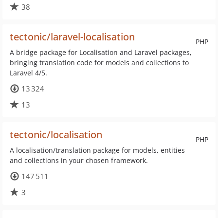
38
tectonic/laravel-localisation
PHP
A bridge package for Localisation and Laravel packages,
bringing translation code for models and collections to
Laravel 4/5.
13 324
13
tectonic/localisation
PHP
A localisation/translation package for models, entities
and collections in your chosen framework.
147 511
3