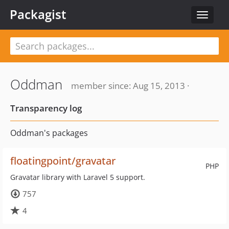
Packagist
Toggle
navigat
Oddman
member since: Aug 15, 2013 ·
Transparency log
Oddman's packages
floatingpoint/gravatar
PHP
Gravatar library with Laravel 5 support.
757
4