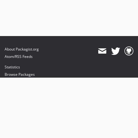
About Packagist.org
Atom/RSS Feeds
Statistics
Browse Packages
API
Mirrors
Status
Dashboard
provides maintenance and hosting