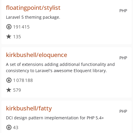
floatingpoint/stylist
PHP
Laravel 5 theming package.
191 415
135
kirkbushell/eloquence
PHP
A set of extensions adding additional functionality and
consistency to Laravel's awesome Eloquent library.
1 078 188
579
kirkbushell/fatty
PHP
DCI design pattern imeplementation for PHP 5.4+
43