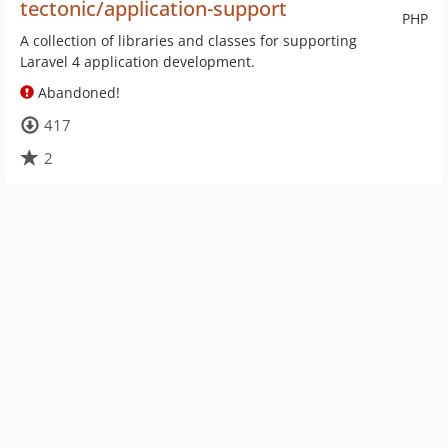
tectonic/application-support
PHP
A collection of libraries and classes for supporting
Laravel 4 application development.
Abandoned!
417
2