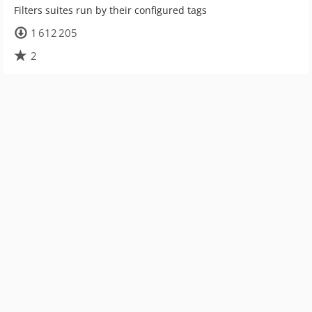
Filters suites run by their configured tags
1 612 205
2