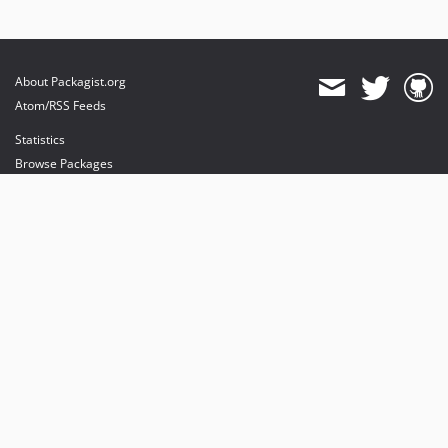
About Packagist.org
Atom/RSS Feeds
Statistics
Browse Packages
API
Mirrors
Status
Dashboard
provides maintenance and hosting
provides bandwidth and CDN
provides malware detection