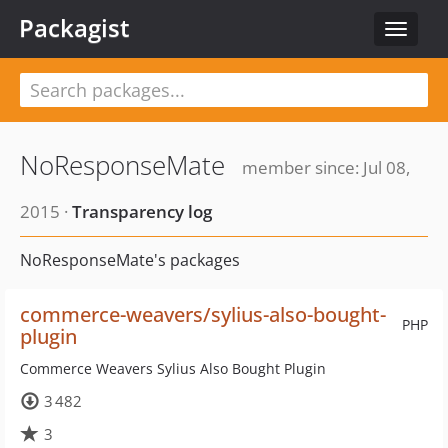
Packagist
Toggle
navigat
NoResponseMate
member since: Jul 08,
2015 ·
Transparency log
NoResponseMate's packages
commerce-weavers/sylius-also-bought-
PHP
plugin
Commerce Weavers Sylius Also Bought Plugin
3 482
3