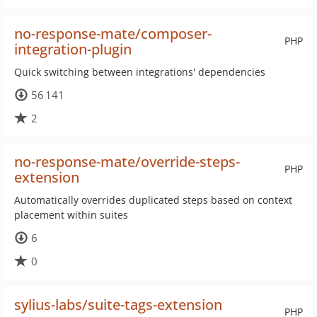
no-response-mate/composer-
PHP
integration-plugin
Quick switching between integrations' dependencies
56 141
2
no-response-mate/override-steps-
PHP
extension
Automatically overrides duplicated steps based on context
placement within suites
6
0
sylius-labs/suite-tags-extension
PHP