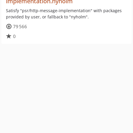
implementation.nyholm
Satisfy "psr/http-message-implementation" with packages
provided by user, or fallback to "nyholm".
79 566
0