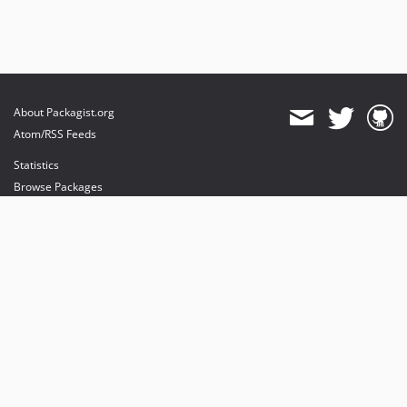
About Packagist.org
Atom/RSS Feeds
Statistics
Browse Packages
API
Mirrors
Status
Dashboard
provides maintenance and hosting
provides bandwidth and CDN