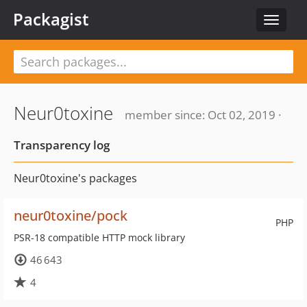
Packagist
Toggle
navigat
Neur0toxine
member since: Oct 02, 2019 ·
Transparency log
Neur0toxine's packages
neur0toxine/pock
PHP
PSR-18 compatible HTTP mock library
46 643
4