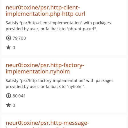
neur0toxine/psr.http-client-
implementation.php-http-curl
Satisfy "psr/http-client-implementation" with packages
provided by user, or fallback to "php-http-curl".
79 700
0
neur0toxine/psr.http-factory-
implementation.nyholm
Satisfy "psr/http-factory-implementation" with packages
provided by user, or fallback to "nyholm".
80 041
0
neur0toxine/psr.http-message-