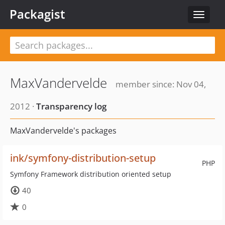
Packagist
Toggle
navigat
MaxVandervelde
member since: Nov 04,
2012 ·
Transparency log
MaxVandervelde's packages
ink/symfony-distribution-setup
PHP
Symfony Framework distribution oriented setup
40
0