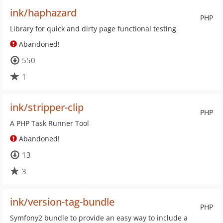
ink/haphazard
PHP
Library for quick and dirty page functional testing
Abandoned!
550
1
ink/stripper-clip
PHP
A PHP Task Runner Tool
Abandoned!
13
3
ink/version-tag-bundle
PHP
Symfony2 bundle to provide an easy way to include a