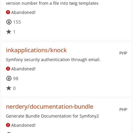
version number from a file into twig templates
Abandoned!
155
1
inkapplications/knock
PHP
Symfony security authentication through email.
Abandoned!
98
0
nerdery/documentation-bundle
PHP
Generate Bundle Documentation for Symfony2
Abandoned!