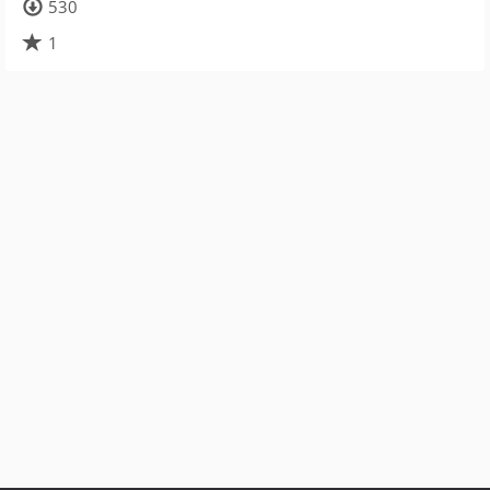
530
1