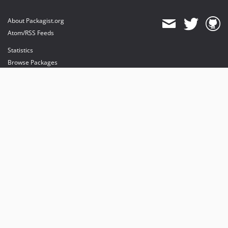
About Packagist.org
Atom/RSS Feeds
Statistics
Browse Packages
API
Mirrors
Status
Dashboard
provides maintenance and hosting
provides bandwidth and CDN
provides malware detection
Sponsor Packagist & Composer