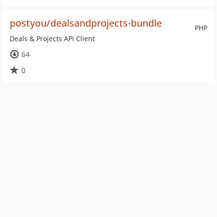
postyou/dealsandprojects-bundle
PHP
Deals & Projects API Client
64
0