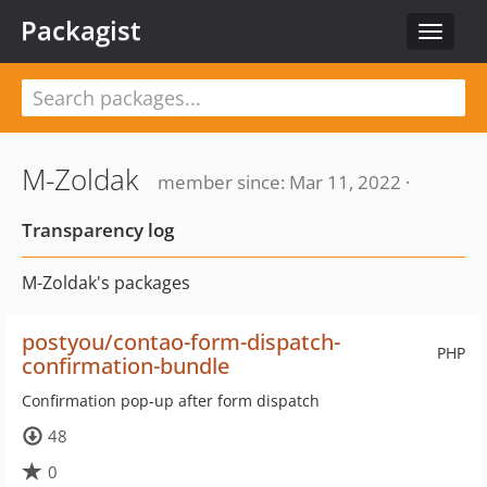
Packagist
Toggle
navigat
M-Zoldak
member since: Mar 11, 2022 ·
Transparency log
M-Zoldak's packages
postyou/contao-form-dispatch-
PHP
confirmation-bundle
Confirmation pop-up after form dispatch
48
0