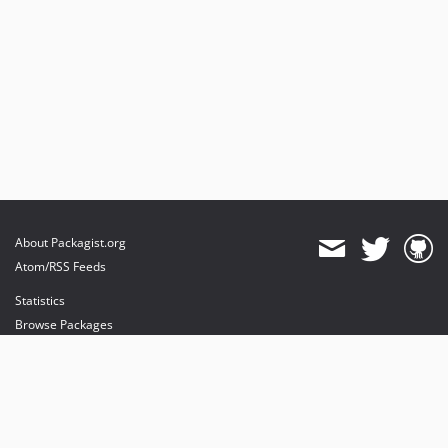
About Packagist.org
Atom/RSS Feeds
Statistics
Browse Packages
API
Mirrors
Status
Dashboard