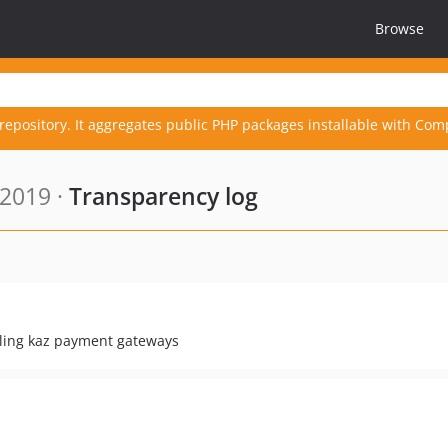
Browse
repository. It aggregates public PHP packages installable with Com
 2019 ·
Transparency log
ling kaz payment gateways