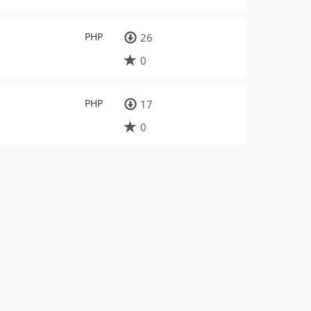
PHP
26
0
PHP
17
0