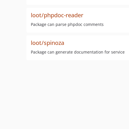
loot/phpdoc-reader
Package can parse phpdoc comments
loot/spinoza
Package can generate documentation for service