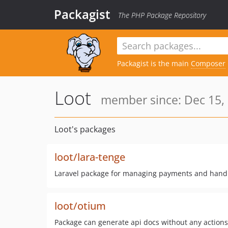
Packagist
The PHP Package Repository
Packagist is the main
Composer
Loot
member since: Dec 15,
Loot's packages
loot/lara-tenge
Laravel package for managing payments and hand
loot/otium
Package can generate api docs without any actions