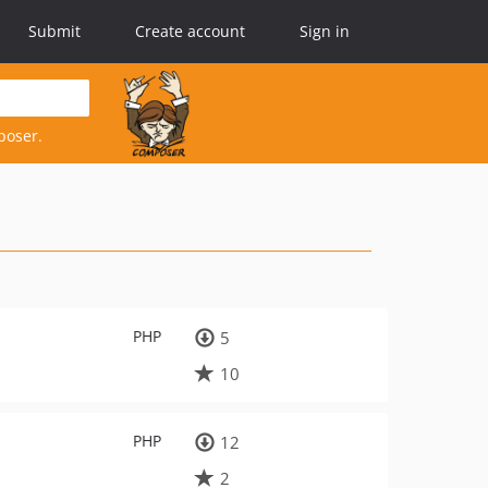
Submit
Create account
Sign in
poser.
PHP
5
10
PHP
12
2