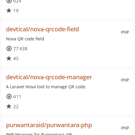
624
19
devtical/nova-qrcode-field
PHP
Nova QR code field
77 438
45
devtical/nova-qrcode-manager
PHP
A Laravel Nova tool to manage QR code.
411
22
purwantaraid/purwantara-php
PHP
PHP Wrapper for Purwantara API.