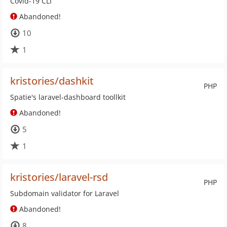
Covid-19 CLI
Abandoned!
10
1
kristories/dashkit
PHP
Spatie's laravel-dashboard toollkit
Abandoned!
5
1
kristories/laravel-rsd
PHP
Subdomain validator for Laravel
Abandoned!
8