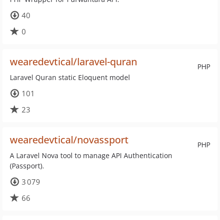
40
0
wearedevtical/laravel-quran
PHP
Laravel Quran static Eloquent model
101
23
wearedevtical/novassport
PHP
A Laravel Nova tool to manage API Authentication
(Passport).
3 079
66