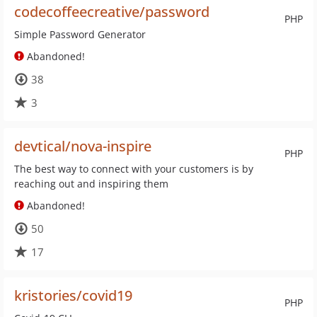
codecoffeecreative/password
PHP
Simple Password Generator
Abandoned!
38
3
devtical/nova-inspire
PHP
The best way to connect with your customers is by
reaching out and inspiring them
Abandoned!
50
17
kristories/covid19
PHP