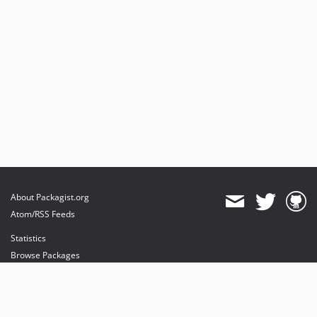
About Packagist.org
Atom/RSS Feeds
Statistics
Browse Packages
API
Mirrors