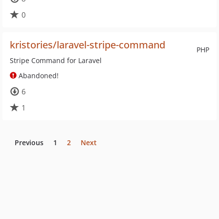
0
kristories/laravel-stripe-command
PHP
Stripe Command for Laravel
Abandoned!
6
1
Previous
1
2
Next