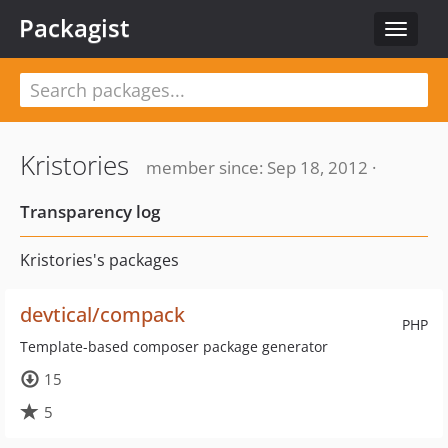
Packagist
Toggle
navigat
Kristories
member since: Sep 18, 2012 ·
Transparency log
Kristories's packages
devtical/compack
PHP
Template-based composer package generator
15
5