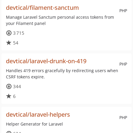
devtical/filament-sanctum
PHP
Manage Laravel Sanctum personal access tokens from
your Filament panel
3 715
54
devtical/laravel-drunk-on-419
PHP
Handles 419 errors gracefully by redirecting users when
CSRF tokens expire.
344
6
devtical/laravel-helpers
PHP
Helper Generator for Laravel