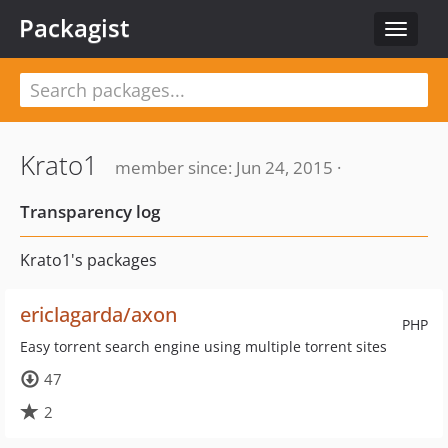
Packagist
Toggle
navigat
Krato1
member since: Jun 24, 2015 ·
Transparency log
Krato1's packages
ericlagarda/axon
PHP
Easy torrent search engine using multiple torrent sites
47
2