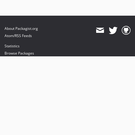
About Packagist.org
Atom/RSS Feeds
Statistics
Browse Packages
API
Mirrors
Status
Dashboard
provides maintenance and hosting
provides bandwidth and CDN
provides malware detection