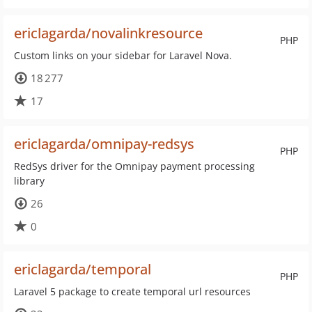
ericlagarda/novalinkresource
PHP
Custom links on your sidebar for Laravel Nova.
18 277
17
ericlagarda/omnipay-redsys
PHP
RedSys driver for the Omnipay payment processing
library
26
0
ericlagarda/temporal
PHP
Laravel 5 package to create temporal url resources