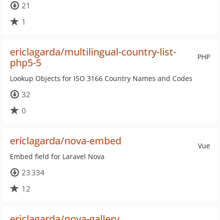
21
1
ericlagarda/multilingual-country-list-
PHP
php5-5
Lookup Objects for ISO 3166 Country Names and Codes
32
0
ericlagarda/nova-embed
Vue
Embed field for Laravel Nova
23 334
12
ericlagarda/nova-gallery