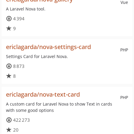
Vue
A Laravel Nova tool.
4 394
9
ericlagarda/nova-settings-card
PHP
Settings Card for Laravel Nova.
8 873
8
ericlagarda/nova-text-card
PHP
A custom card for Laravel Nova to show Text in cards
with some good options
422 273
20