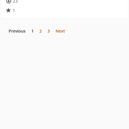
23
1
Previous
1
2
3
Next