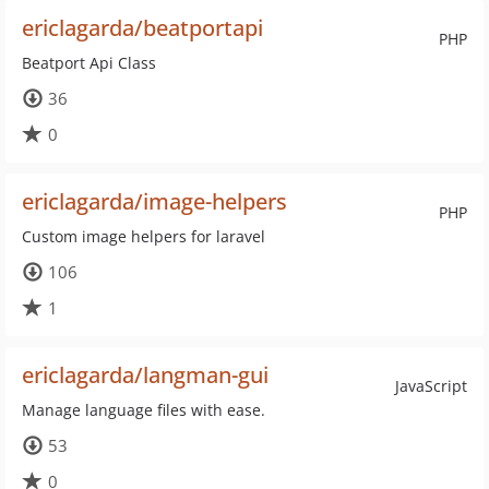
ericlagarda/beatportapi
PHP
Beatport Api Class
36
0
ericlagarda/image-helpers
PHP
Custom image helpers for laravel
106
1
ericlagarda/langman-gui
JavaScript
Manage language files with ease.
53
0