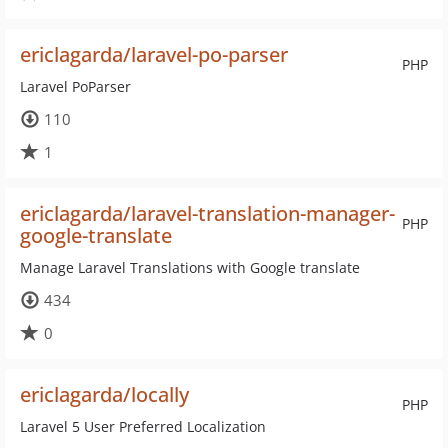
ericlagarda/laravel-po-parser
PHP
Laravel PoParser
110
1
ericlagarda/laravel-translation-manager-
PHP
google-translate
Manage Laravel Translations with Google translate
434
0
ericlagarda/locally
PHP
Laravel 5 User Preferred Localization