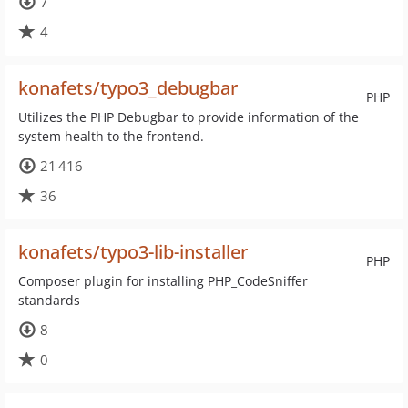
7
4
konafets/typo3_debugbar
PHP
Utilizes the PHP Debugbar to provide information of the
system health to the frontend.
21 416
36
konafets/typo3-lib-installer
PHP
Composer plugin for installing PHP_CodeSniffer
standards
8
0