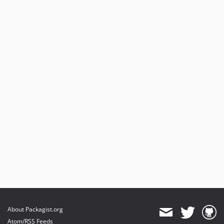
About Packagist.org
Atom/RSS Feeds