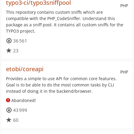
typo3-ci/typo3sniffpool
PHP
This repository contains custom sniffs which are
compatible with the PHP_CodeSniffer. Understand this
package as a sniff pool. It contains all custom sniffs for the
TYPO3 project.
36 561
23
etobi/coreapi
PHP
Provides a simple to use API for common core features.
Goal is to be able to do the most common tasks by CLI
instead of doing it in the backend/browser.
Abandoned!
43 999
60