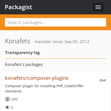
Packagist
Toggle
navigat
Konafets
member since: Sep 05, 2012 ·
Transparency log
Konafets's packages
konafets/composer-plugins
PHP
Composer plugin for installing PHP_CodeSniffer
standards
280
0