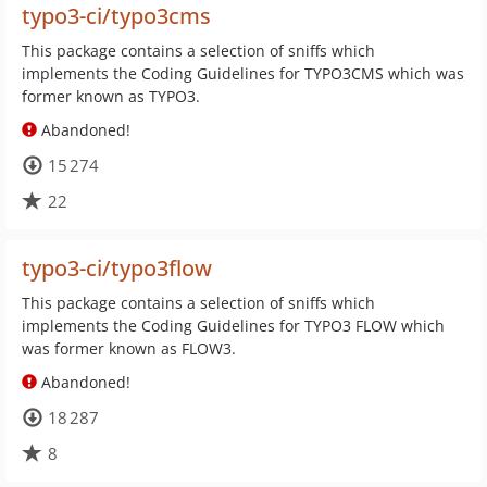
typo3-ci/typo3cms
This package contains a selection of sniffs which
implements the Coding Guidelines for TYPO3CMS which was
former known as TYPO3.
Abandoned!
15 274
22
typo3-ci/typo3flow
This package contains a selection of sniffs which
implements the Coding Guidelines for TYPO3 FLOW which
was former known as FLOW3.
Abandoned!
18 287
8