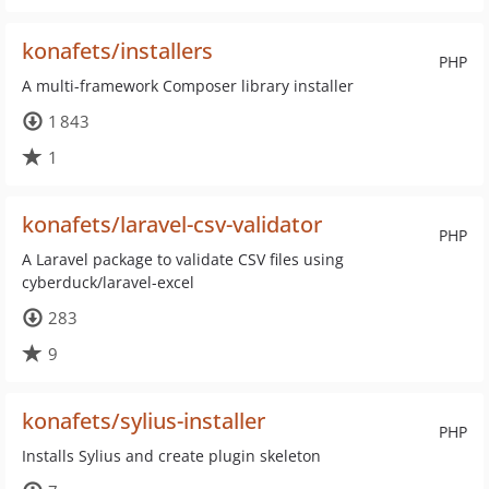
konafets/installers
PHP
A multi-framework Composer library installer
1 843
1
konafets/laravel-csv-validator
PHP
A Laravel package to validate CSV files using
cyberduck/laravel-excel
283
9
konafets/sylius-installer
PHP
Installs Sylius and create plugin skeleton