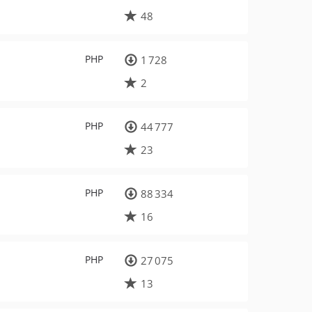
48
PHP
1 728
2
PHP
44 777
23
PHP
88 334
16
PHP
27 075
13