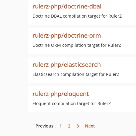
rulerz-php/doctrine-dbal
Doctrine DBAL compilation target for RulerZ
rulerz-php/doctrine-orm
Doctrine ORM compilation target for RulerZ
rulerz-php/elasticsearch
Elasticsearch compilation target for RulerZ
rulerz-php/eloquent
Eloquent compilation target for RulerZ
Previous
1
2
3
Next