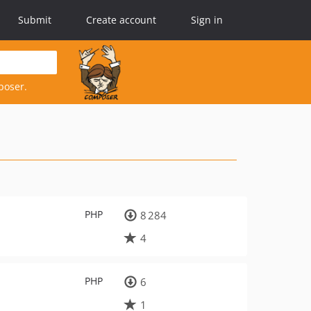
Submit
Create account
Sign in
poser.
PHP
8 284
4
PHP
6
1