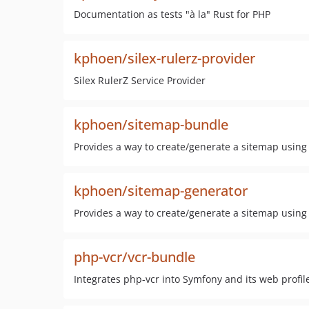
Documentation as tests "à la" Rust for PHP
kphoen/silex-rulerz-provider
Silex RulerZ Service Provider
kphoen/sitemap-bundle
Provides a way to create/generate a sitemap using 
kphoen/sitemap-generator
Provides a way to create/generate a sitemap using 
php-vcr/vcr-bundle
Integrates php-vcr into Symfony and its web profile