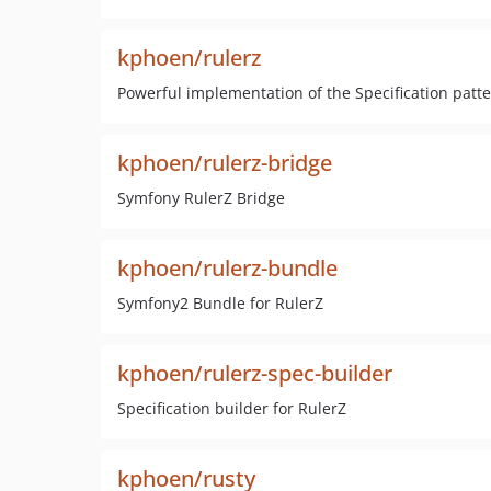
kphoen/rulerz
Powerful implementation of the Specification patt
kphoen/rulerz-bridge
Symfony RulerZ Bridge
kphoen/rulerz-bundle
Symfony2 Bundle for RulerZ
kphoen/rulerz-spec-builder
Specification builder for RulerZ
kphoen/rusty