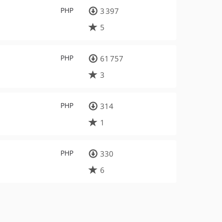
PHP
3 397
5
PHP
61 757
3
PHP
314
1
PHP
330
6