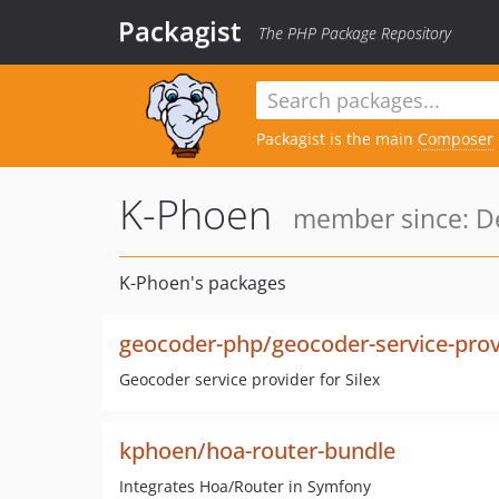
Packagist
The PHP Package Repository
Packagist is the main
Composer
K-Phoen
member since: De
K-Phoen's packages
geocoder-php/geocoder-service-prov
Geocoder service provider for Silex
kphoen/hoa-router-bundle
Integrates Hoa/Router in Symfony