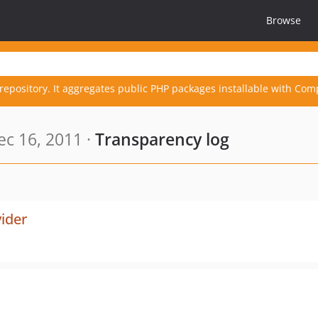
Browse
repository. It aggregates public PHP packages installable with Com
c 16, 2011 ·
Transparency log
ider