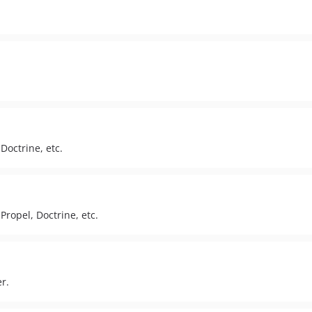
Doctrine, etc.
Propel, Doctrine, etc.
r.