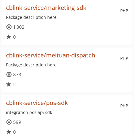
cblink-service/marketing-sdk
PHP
Package description here.
1 302
0
cblink-service/meituan-dispatch
PHP
Package description here.
873
2
cblink-service/pos-sdk
PHP
integration pos api sdk
599
0