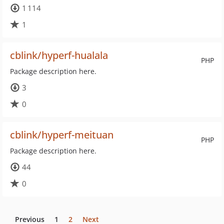
1 114
1
cblink/hyperf-hualala
PHP
Package description here.
3
0
cblink/hyperf-meituan
PHP
Package description here.
44
0
Previous
1
2
Next