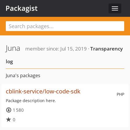
Packagist
Toggle
navigat
Juna
member since: Jul 15, 2019 ·
Transparency
log
Juna's packages
cblink-service/low-code-sdk
PHP
Package description here.
1 580
0