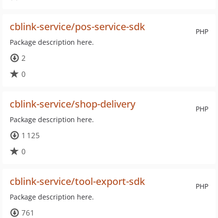
cblink-service/pos-service-sdk
PHP
Package description here.
2
0
cblink-service/shop-delivery
PHP
Package description here.
1 125
0
cblink-service/tool-export-sdk
PHP
Package description here.
761