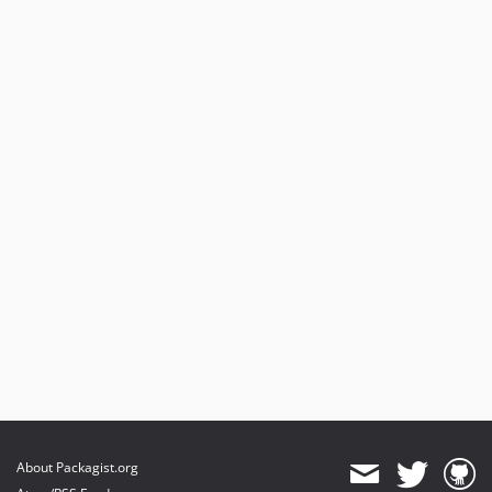
About Packagist.org