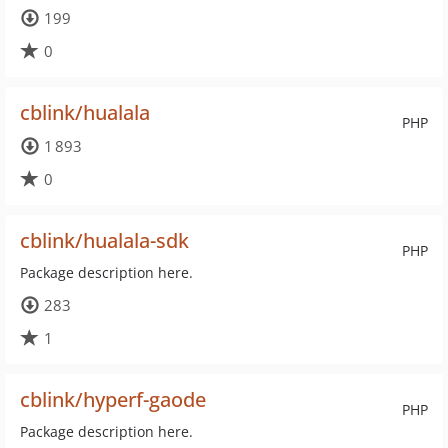
199
0
cblink/hualala
PHP
1 893
0
cblink/hualala-sdk
PHP
Package description here.
283
1
cblink/hyperf-gaode
PHP
Package description here.