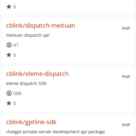
0
cblink/dispatch-meituan
PHP
meituan dispatch api
47
0
cblink/eleme-dispatch
PHP
eleme dispatch SDK
588
0
cblink/gptlink-sdk
PHP
chatgpt-private-server development api package