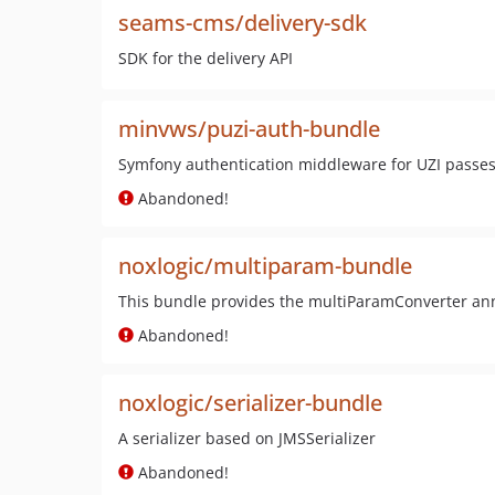
seams-cms/delivery-sdk
SDK for the delivery API
minvws/puzi-auth-bundle
Symfony authentication middleware for UZI passes
Abandoned!
noxlogic/multiparam-bundle
This bundle provides the multiParamConverter ann
Abandoned!
noxlogic/serializer-bundle
A serializer based on JMSSerializer
Abandoned!