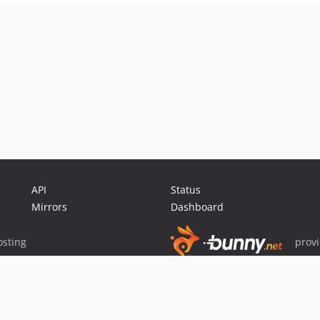
API
Status
Mirrors
Dashboard
sting
prov
Sponsor Packagist & Composer