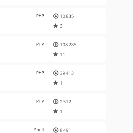
PHP
10 835
3
PHP
108 285
11
PHP
39 413
1
PHP
2 512
1
Shell
8 491