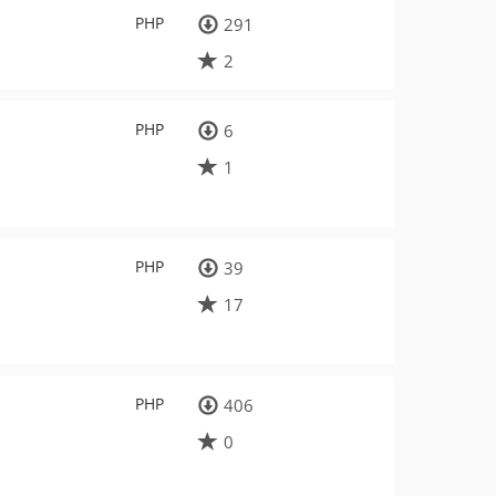
PHP
291
2
PHP
6
1
PHP
39
17
PHP
406
0