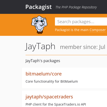
Packagist
The PHP Package Repository
Packagist is the main
Composer
JayTaph
member since: Jul 
JayTaph's packages
bitmaelum/core
Core functionality for BitMaelum
jaytaph/spacetraders
PHP client for the SpaceTraders.io API