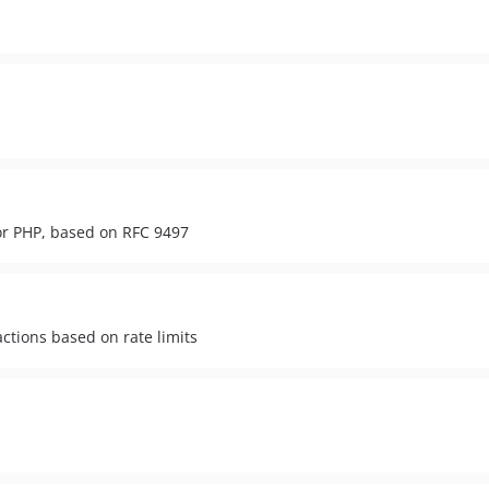
or PHP, based on RFC 9497
 actions based on rate limits