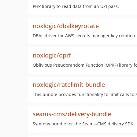
PHP library to read data from an UZI pass.
noxlogic/dbalkeyrotate
DBAL driver for AWS secrets manager key rotation
noxlogic/oprf
Oblivious Pseudorandom Function (OPRF) library f
noxlogic/ratelimit-bundle
This bundle provides functionality to limit calls to
seams-cms/delivery-bundle
Symfony bundle for the Seams-CMS delivery SDK