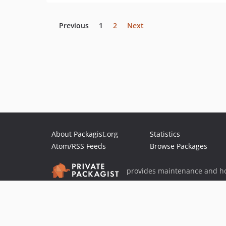
Previous
1
2
Next
About Packagist.org
Statistics
Atom/RSS Feeds
Browse Packages
provides maintenance and ho
provides malware detection