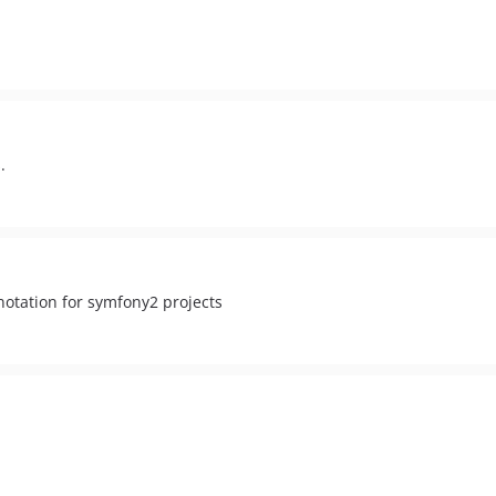
.
otation for symfony2 projects