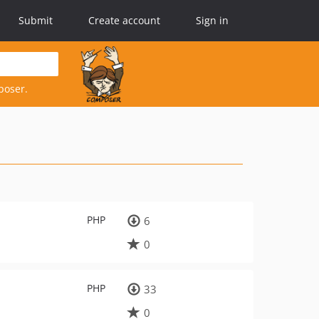
Submit
Create account
Sign in
poser.
PHP
6
0
PHP
33
0