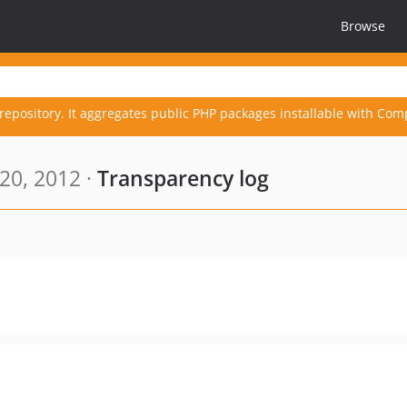
Browse
repository. It aggregates public PHP packages installable with Com
20, 2012 ·
Transparency log