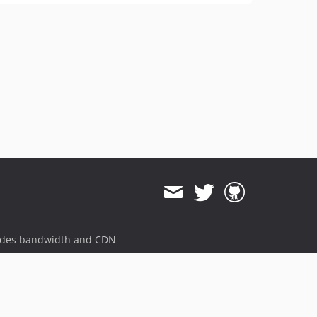
ides bandwidth and CDN