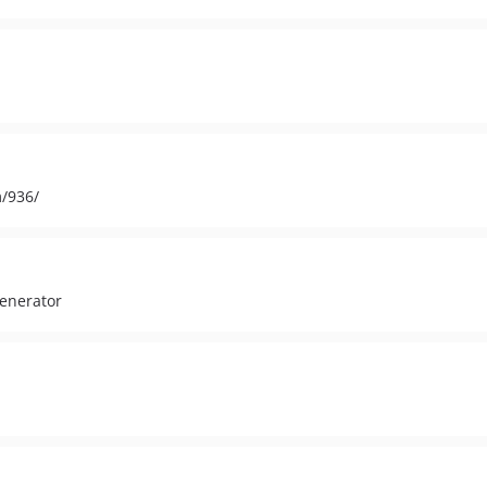
m/936/
generator