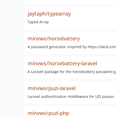
jaytaph/typearray
Typed Array
minvws/horsebattery
A password generator inspired by https://xkcd.co
minvws/horsebattery-laravel
A Laravel package for the horsebattery password 
minvws/puzi-laravel
Laravel authentication middleware for UZI passes.
minvws/puzi-php