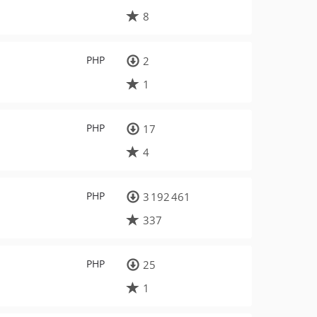
8
PHP
2
1
PHP
17
4
PHP
3 192 461
337
PHP
25
1