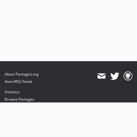
About Packagist.org
Atom/RSS Feeds
Statistics
Browse Packages
API
Mirrors
Status
Dashboard