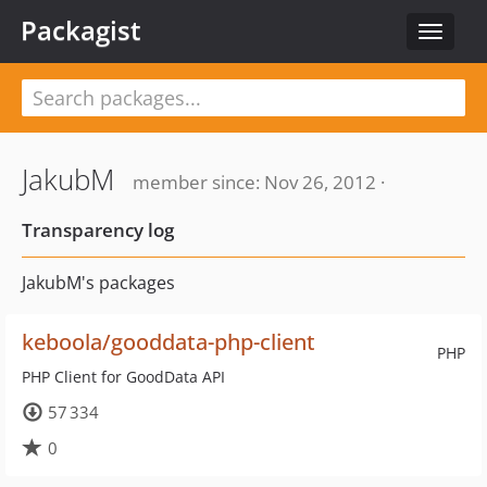
Packagist
Toggle
navigat
JakubM
member since: Nov 26, 2012 ·
Transparency log
JakubM's packages
keboola/gooddata-php-client
PHP
PHP Client for GoodData API
57 334
0