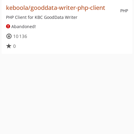
keboola/gooddata-writer-php-client
PHP
PHP Client for KBC GoodData Writer
Abandoned!
10 136
0