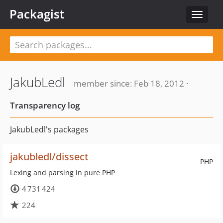
Packagist
Toggle
navigat
JakubLedl
member since: Feb 18, 2012 ·
Transparency log
JakubLedl's packages
jakubledl/dissect
PHP
Lexing and parsing in pure PHP
4 731 424
224