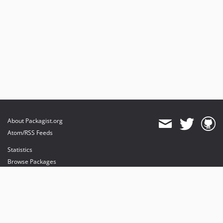
About Packagist.org
Atom/RSS Feeds
Statistics
Browse Packages
API
Mirrors
Status
Dashboard