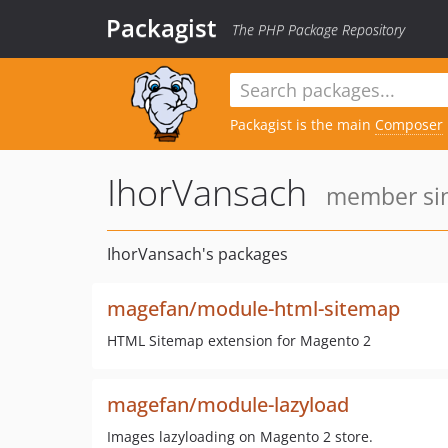
Packagist
The PHP Package Repository
Packagist is the main
Composer
IhorVansach
member sin
IhorVansach's packages
magefan/module-html-sitemap
HTML Sitemap extension for Magento 2
magefan/module-lazyload
Images lazyloading on Magento 2 store.