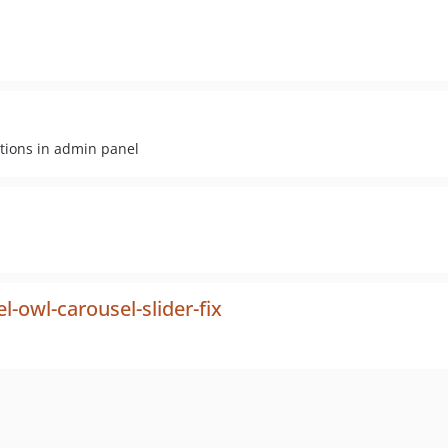
tions in admin panel
owl-carousel-slider-fix