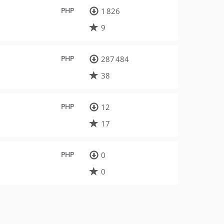
PHP
1 826
9
PHP
287 484
38
PHP
12
17
PHP
0
0