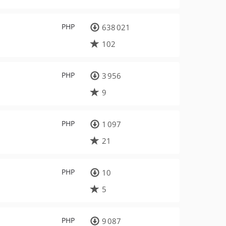
PHP
638 021
102
PHP
3 956
9
PHP
1 097
21
PHP
10
5
PHP
9 087