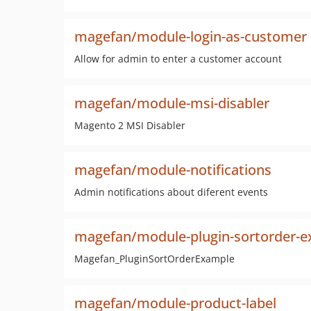
magefan/module-login-as-customer
Allow for admin to enter a customer account
magefan/module-msi-disabler
Magento 2 MSI Disabler
magefan/module-notifications
Admin notifications about diferent events
magefan/module-plugin-sortorder-
Magefan_PluginSortOrderExample
magefan/module-product-label