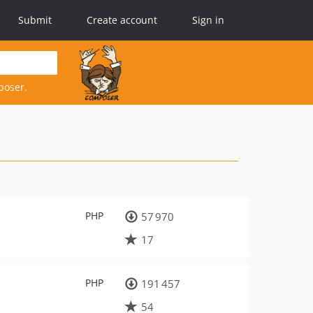
Submit
Create account
Sign in
poser.
PHP
57 970
17
PHP
191 457
54