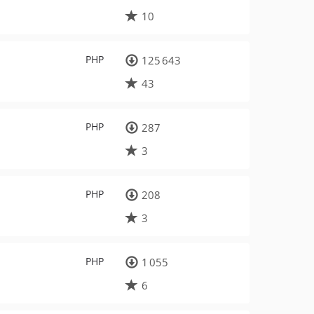
10
PHP
125 643
43
PHP
287
3
PHP
208
3
PHP
1 055
6