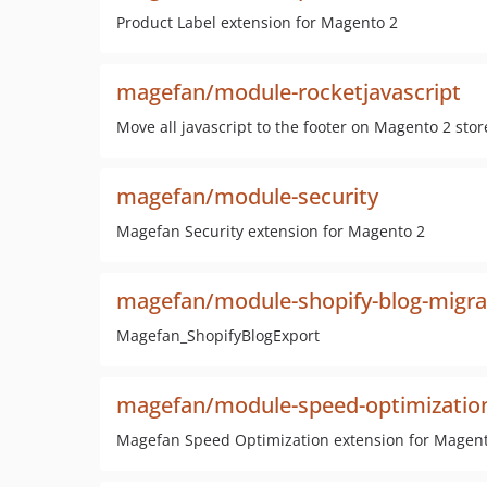
Product Label extension for Magento 2
magefan/module-rocketjavascript
Move all javascript to the footer on Magento 2 stor
magefan/module-security
Magefan Security extension for Magento 2
magefan/module-shopify-blog-migra
Magefan_ShopifyBlogExport
magefan/module-speed-optimizatio
Magefan Speed Optimization extension for Magen