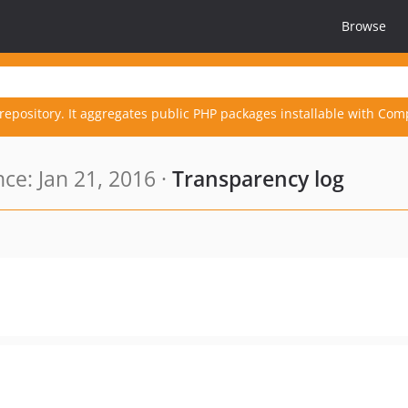
Browse
repository. It aggregates public PHP packages installable with Com
ce: Jan 21, 2016 ·
Transparency log