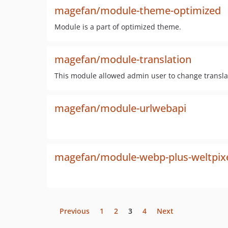
magefan/module-theme-optimized
Module is a part of optimized theme.
magefan/module-translation
This module allowed admin user to change transla
magefan/module-urlwebapi
magefan/module-webp-plus-weltpixel-
Previous
1
2
3
4
Next