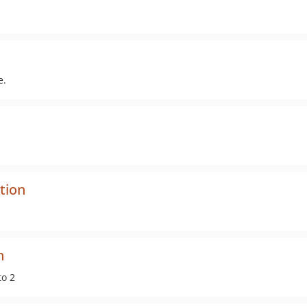
e.
tion
n
to 2