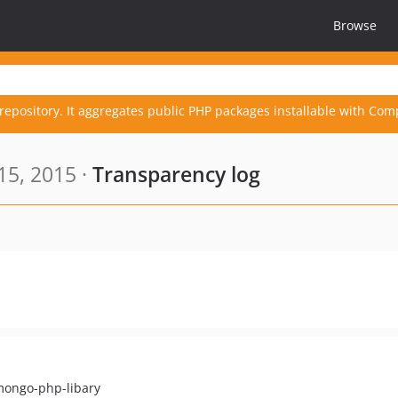
Browse
repository. It aggregates public PHP packages installable with Com
15, 2015 ·
Transparency log
 mongo-php-libary