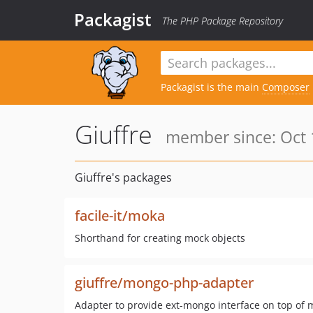
Packagist
The PHP Package Repository
Packagist is the main
Composer
Giuffre
member since: Oct 
Giuffre's packages
facile-it/moka
Shorthand for creating mock objects
giuffre/mongo-php-adapter
Adapter to provide ext-mongo interface on top of