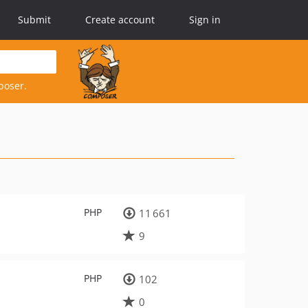
Submit
Create account
Sign in
poser.
PHP
11 661
9
PHP
102
0