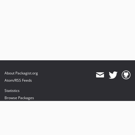
About Packagist.org
Atom/RSS Feeds
Statistics
Browse Packages
API
Mirrors
Status
Dashboard