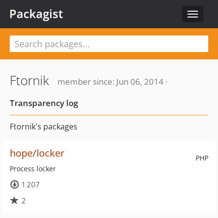
Packagist
Toggle
navigat
Ftornik
member since: Jun 06, 2014 ·
Transparency log
Ftornik's packages
hope/locker
PHP
Process locker
1 207
2