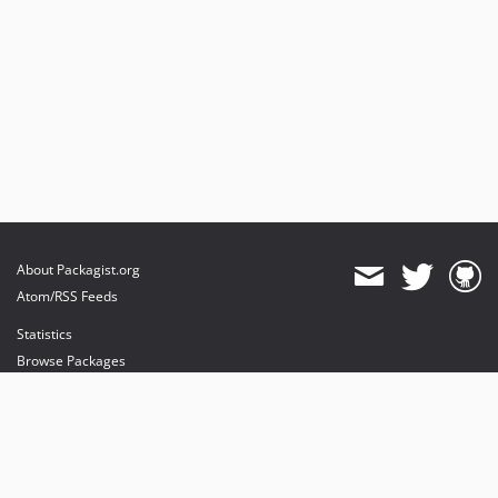
About Packagist.org
Atom/RSS Feeds
Statistics
Browse Packages
API
Mirrors
Status
Dashboard