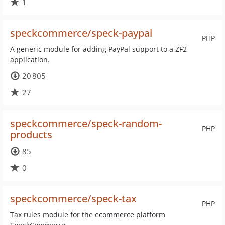
1
speckcommerce/speck-paypal
PHP
A generic module for adding PayPal support to a ZF2
application.
20 805
27
speckcommerce/speck-random-
PHP
products
85
0
speckcommerce/speck-tax
PHP
Tax rules module for the ecommerce platform