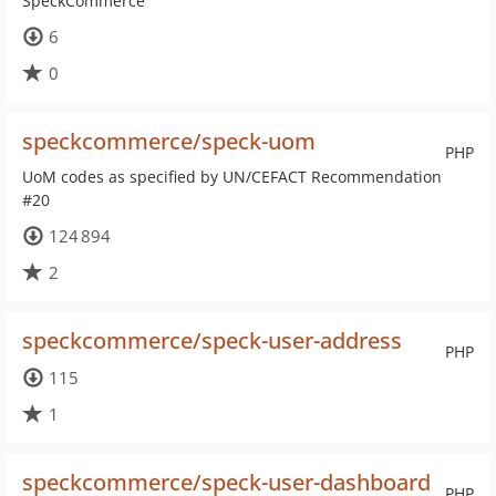
SpeckCommerce
6
0
speckcommerce/speck-uom
PHP
UoM codes as specified by UN/CEFACT Recommendation
#20
124 894
2
speckcommerce/speck-user-address
PHP
115
1
speckcommerce/speck-user-dashboard
PHP