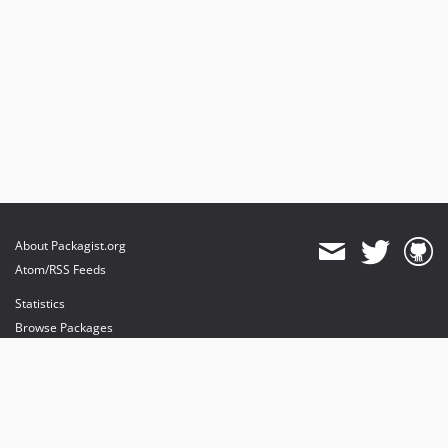
About Packagist.org
Atom/RSS Feeds
Statistics
Browse Packages
API
Mirrors
Status
Dashboard