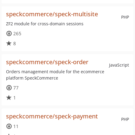
speckcommerce/speck-multisite
PHP
ZF2 module for cross-domain sessions
265
8
speckcommerce/speck-order
JavaScript
Orders management module for the ecommerce
platform SpeckCommerce
77
1
speckcommerce/speck-payment
PHP
11