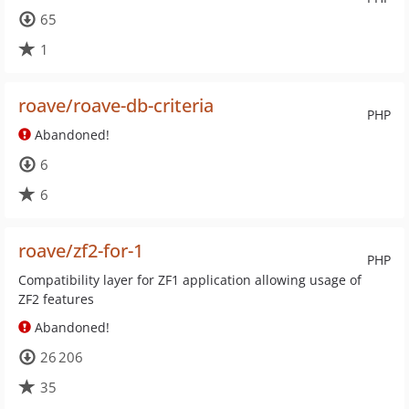
65
1
roave/roave-db-criteria
PHP
Abandoned!
6
6
roave/zf2-for-1
PHP
Compatibility layer for ZF1 application allowing usage of
ZF2 features
Abandoned!
26 206
35