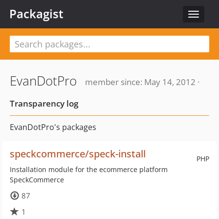
Packagist
Toggle
navigat
EvanDotPro
member since: May 14, 2012 ·
Transparency log
EvanDotPro's packages
speckcommerce/speck-install
PHP
Installation module for the ecommerce platform
SpeckCommerce
87
1