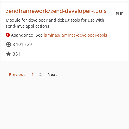
zendframework/zend-developer-tools
PHP
Module for developer and debug tools for use with
zend-mvc applications.
Abandoned! See
laminas/laminas-developer-tools
3 101 729
351
Previous
1
2
Next