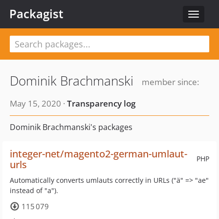
Packagist
Toggle
navigat
Dominik Brachmanski
member since:
May 15, 2020 ·
Transparency log
Dominik Brachmanski's packages
integer-net/magento2-german-umlaut-
PHP
urls
Automatically converts umlauts correctly in URLs ("ä" => "ae"
instead of "a").
115 079