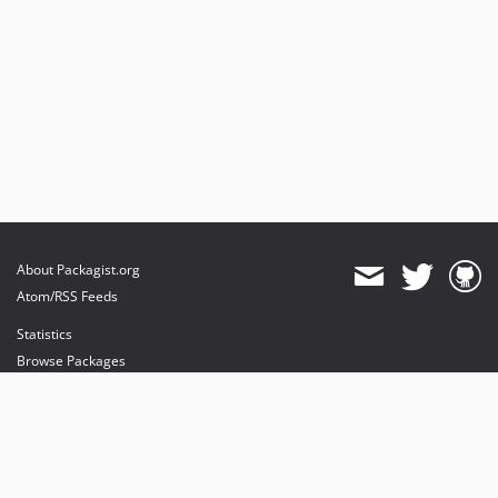
About Packagist.org
Atom/RSS Feeds
Statistics
Browse Packages
API
Mirrors
Status
Dashboard