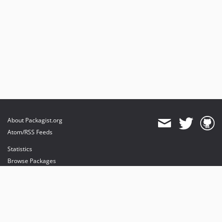
About Packagist.org
Atom/RSS Feeds
Statistics
Browse Packages
API
Mirrors
Status
Dashboard