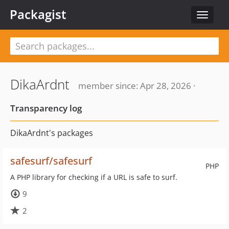
Packagist
Toggle
navigat
DikaArdnt
member since: Apr 28, 2026 ·
Transparency log
DikaArdnt's packages
safesurf/safesurf
PHP
A PHP library for checking if a URL is safe to surf.
9
2