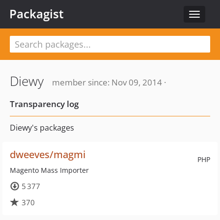
Packagist
Toggle
navigat
Diewy
member since: Nov 09, 2014 ·
Transparency log
Diewy's packages
dweeves/magmi
PHP
Magento Mass Importer
5 377
370