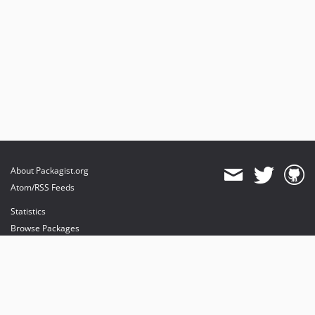
About Packagist.org
Atom/RSS Feeds
Statistics
Browse Packages
API
Mirrors
Status
Dashboard