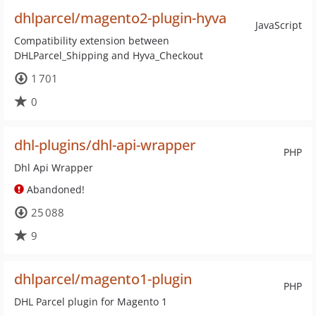
dhlparcel/magento2-plugin-hyva
JavaScript
Compatibility extension between
DHLParcel_Shipping and Hyva_Checkout
1 701
0
dhl-plugins/dhl-api-wrapper
PHP
Dhl Api Wrapper
Abandoned!
25 088
9
dhlparcel/magento1-plugin
PHP
DHL Parcel plugin for Magento 1