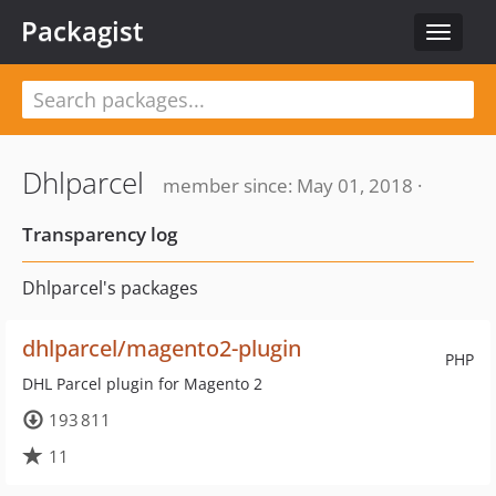
Packagist
Toggle
navigat
Dhlparcel
member since: May 01, 2018 ·
Transparency log
Dhlparcel's packages
dhlparcel/magento2-plugin
PHP
DHL Parcel plugin for Magento 2
193 811
11