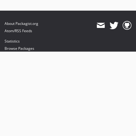
About Packagist.org
Atom/RSS Feeds
Statistics
Browse Packages
API
Mirrors
Status
Dashboard
provides maintenance and hosting
provides bandwidth and CDN
provides malware detection