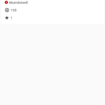
Abandoned!
198
1