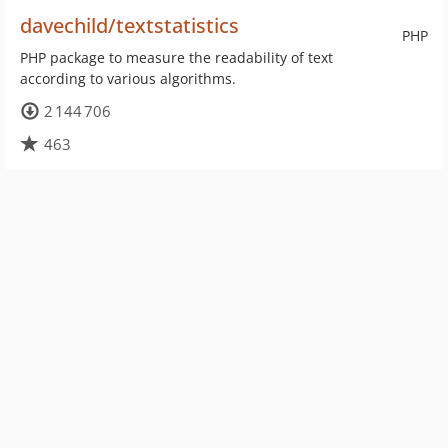
davechild/textstatistics
PHP
PHP package to measure the readability of text
according to various algorithms.
2 144 706
463