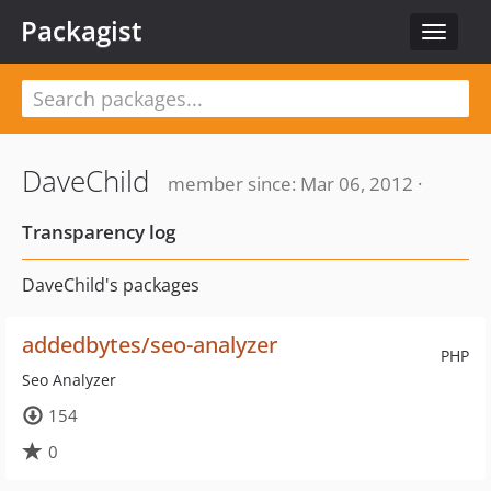
Packagist
Toggle
navigat
DaveChild
member since: Mar 06, 2012 ·
Transparency log
DaveChild's packages
addedbytes/seo-analyzer
PHP
Seo Analyzer
154
0