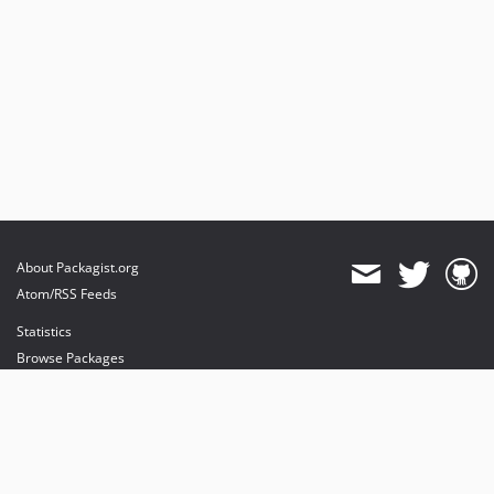
About Packagist.org
Atom/RSS Feeds
Statistics
Browse Packages
API
Mirrors
Status
Dashboard