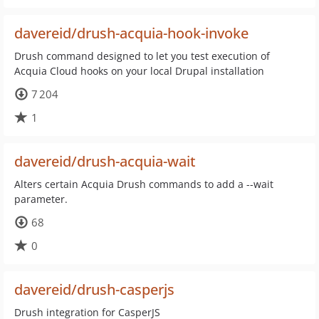
davereid/drush-acquia-hook-invoke
Drush command designed to let you test execution of
Acquia Cloud hooks on your local Drupal installation
7 204
1
davereid/drush-acquia-wait
Alters certain Acquia Drush commands to add a --wait
parameter.
68
0
davereid/drush-casperjs
Drush integration for CasperJS