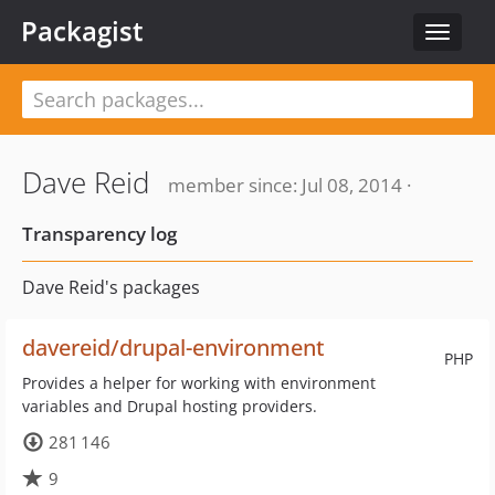
Packagist
Toggle
navigat
Dave Reid
member since: Jul 08, 2014 ·
Transparency log
Dave Reid's packages
davereid/drupal-environment
PHP
Provides a helper for working with environment
variables and Drupal hosting providers.
281 146
9