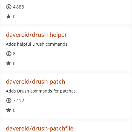
4 888
0
davereid/drush-helper
Adds helpful Drush commands.
8
0
davereid/drush-patch
Adds Drush commands for patches.
7 412
0
davereid/drush-patchfile