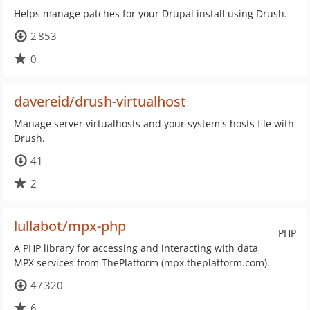
Helps manage patches for your Drupal install using Drush.
2 853
0
davereid/drush-virtualhost
Manage server virtualhosts and your system's hosts file with
Drush.
41
2
lullabot/mpx-php
PHP
A PHP library for accessing and interacting with data
MPX services from ThePlatform (mpx.theplatform.com).
47 320
6