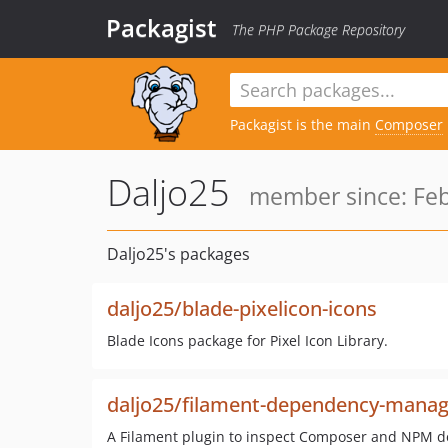
Packagist
The PHP Package Repository
Packagist is the main
Composer
Daljo25
member since: Feb
Daljo25's packages
daljo25/blade-pixelicon-icons
Blade Icons package for Pixel Icon Library.
daljo25/filament-dependency-manag
A Filament plugin to inspect Composer and NPM d