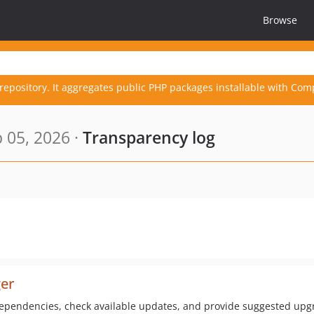
Browse
repository. It aggregates public PHP packages installable with Com
 05, 2026 ·
Transparency log
er
ependencies, check available updates, and provide suggested u