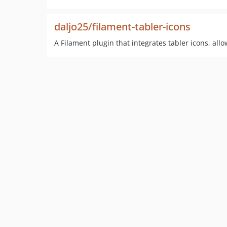
daljo25/filament-tabler-icons
A Filament plugin that integrates tabler icons, al