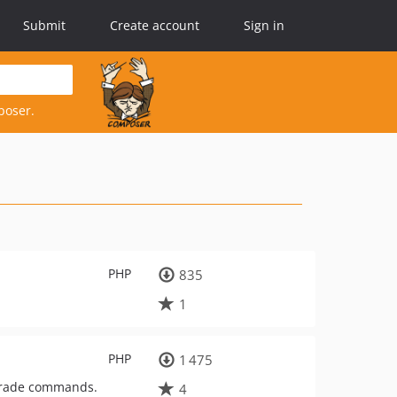
Submit
Create account
Sign in
poser.
PHP
835
1
PHP
1 475
pgrade commands.
4