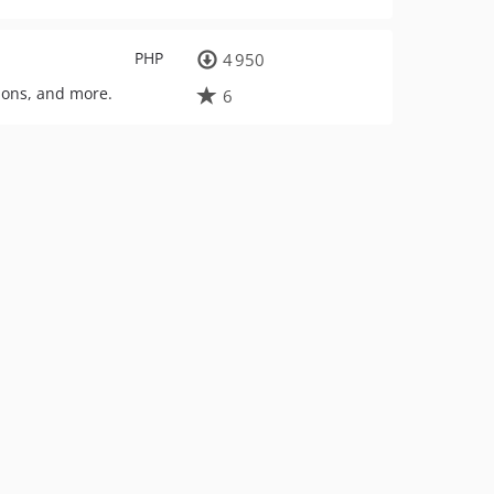
PHP
4 950
tions, and more.
6