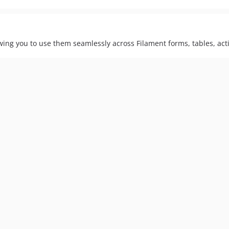
lowing you to use them seamlessly across Filament forms, tables, ac