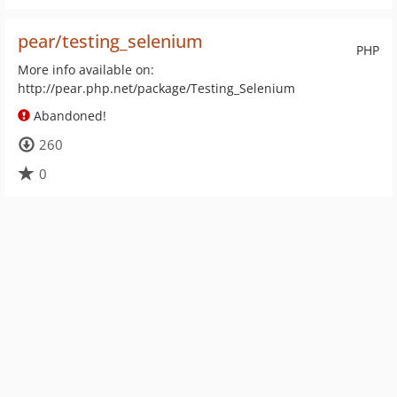
pear/testing_selenium
PHP
More info available on:
http://pear.php.net/package/Testing_Selenium
Abandoned!
260
0