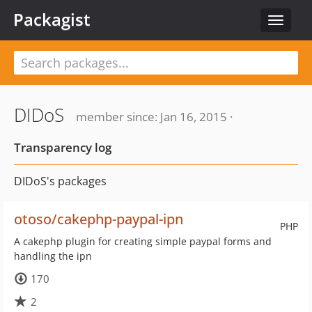
Packagist
Toggle
navigat
DIDoS
member since: Jan 16, 2015 ·
Transparency log
DIDoS's packages
otoso/cakephp-paypal-ipn
PHP
A cakephp plugin for creating simple paypal forms and
handling the ipn
170
2