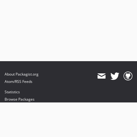
About Packagist.org
Atom/RSS Feeds
Statistics
Browse Packages
API
Mirrors
Status
Dashboard