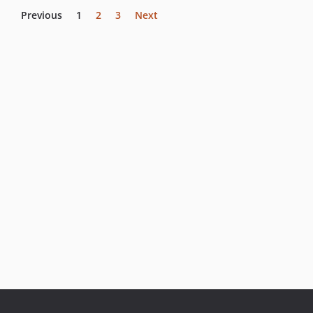
Previous
1
2
3
Next