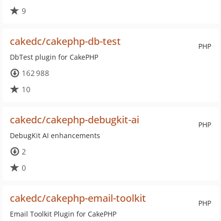
9
cakedc/cakephp-db-test
PHP
DbTest plugin for CakePHP
162 988
10
cakedc/cakephp-debugkit-ai
PHP
DebugKit AI enhancements
2
0
cakedc/cakephp-email-toolkit
PHP
Email Toolkit Plugin for CakePHP