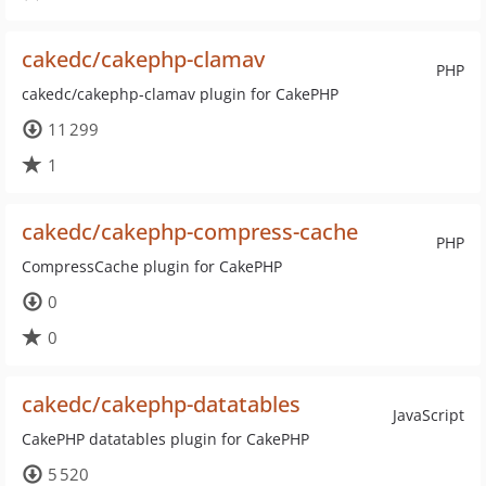
cakedc/cakephp-clamav
PHP
cakedc/cakephp-clamav plugin for CakePHP
11 299
1
cakedc/cakephp-compress-cache
PHP
CompressCache plugin for CakePHP
0
0
cakedc/cakephp-datatables
JavaScript
CakePHP datatables plugin for CakePHP
5 520