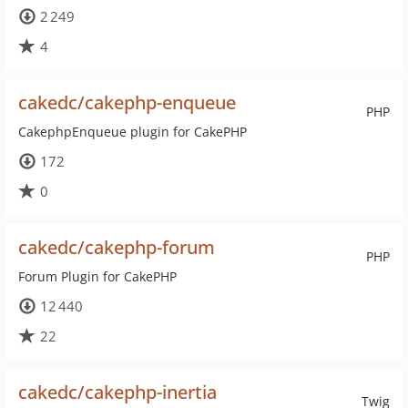
2 249
4
cakedc/cakephp-enqueue
PHP
CakephpEnqueue plugin for CakePHP
172
0
cakedc/cakephp-forum
PHP
Forum Plugin for CakePHP
12 440
22
cakedc/cakephp-inertia
Twig