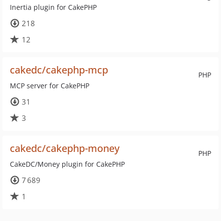
Inertia plugin for CakePHP
218
12
cakedc/cakephp-mcp
PHP
MCP server for CakePHP
31
3
cakedc/cakephp-money
PHP
CakeDC/Money plugin for CakePHP
7 689
1