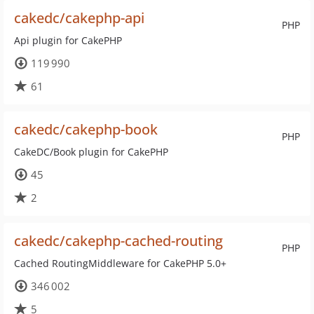
cakedc/cakephp-api
PHP
Api plugin for CakePHP
119 990
61
cakedc/cakephp-book
PHP
CakeDC/Book plugin for CakePHP
45
2
cakedc/cakephp-cached-routing
PHP
Cached RoutingMiddleware for CakePHP 5.0+
346 002
5