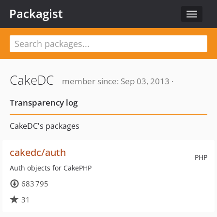
Packagist
Toggle
navigat
CakeDC
member since: Sep 03, 2013 ·
Transparency log
CakeDC's packages
cakedc/auth
PHP
Auth objects for CakePHP
683 795
31