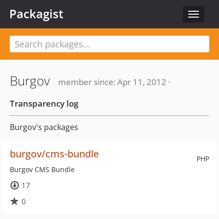
Packagist
Toggle
navigat
Burgov
member since: Apr 11, 2012 ·
Transparency log
Burgov's packages
burgov/cms-bundle
PHP
Burgov CMS Bundle
17
0