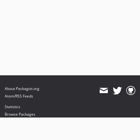
About Packagist.org
Atom/RSS Feeds
Statistics
Browse Packages
API
Mirrors