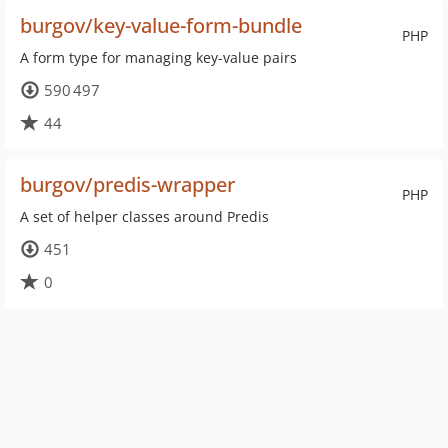
burgov/key-value-form-bundle
PHP
A form type for managing key-value pairs
590 497
44
burgov/predis-wrapper
PHP
A set of helper classes around Predis
451
0