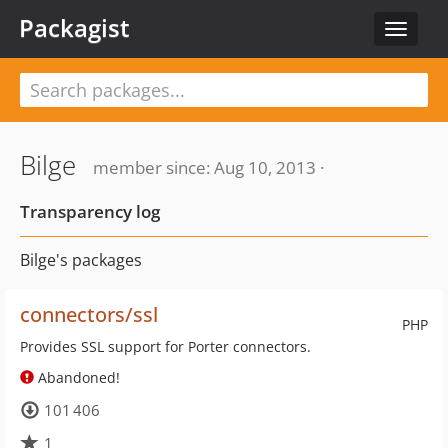
Packagist
Toggle
navigat
Bilge
member since: Aug 10, 2013 ·
Transparency log
Bilge's packages
connectors/ssl
PHP
Provides SSL support for Porter connectors.
Abandoned!
101 406
1