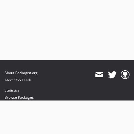
About Packagist.org
Atom/RSS Feeds
Statistics
Browse Packages
API
Mirrors
Status
Dashboard