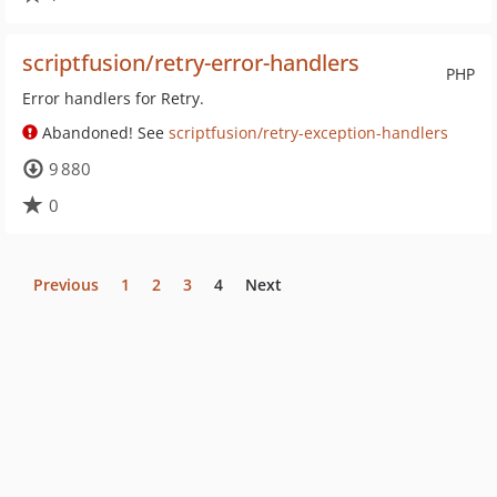
scriptfusion/retry-error-handlers
PHP
Error handlers for Retry.
Abandoned! See
scriptfusion/retry-exception-handlers
9 880
0
Previous
1
2
3
4
Next