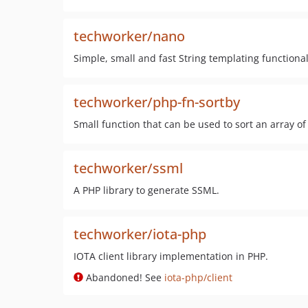
techworker/nano
Simple, small and fast String templating functional
techworker/php-fn-sortby
Small function that can be used to sort an array o
techworker/ssml
A PHP library to generate SSML.
techworker/iota-php
IOTA client library implementation in PHP.
Abandoned! See
iota-php/client