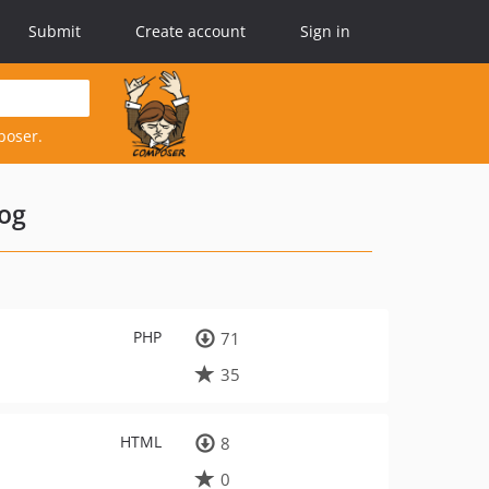
Submit
Create account
Sign in
poser.
log
PHP
71
35
HTML
8
0