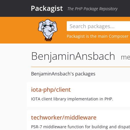
Packagist
The PHP Package Repository
Packagist is the main
Composer
BenjaminAnsbach
me
BenjaminAnsbach's packages
iota-php/client
IOTA client library implementation in PHP.
techworker/middleware
PSR-7 middleware function for building and dispa