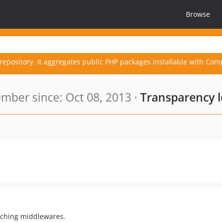
Browse
repository. It aggregates public PHP packages installable with Com
mber since: Oct 08, 2013 ·
Transparency 
tching middlewares.