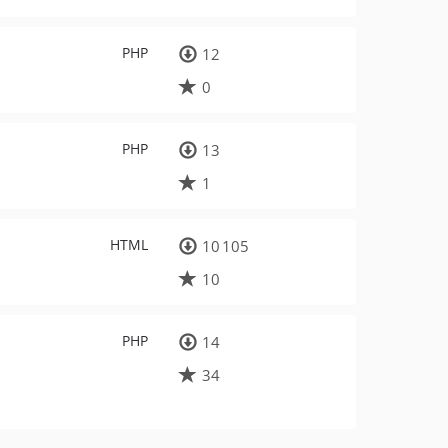
PHP
12
0
PHP
13
1
HTML
10 105
10
PHP
14
34