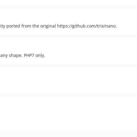
ity ported from the original https://github.com/trix/nano.
f any shape. PHP7 only.