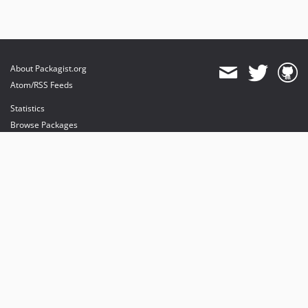
About Packagist.org
Atom/RSS Feeds
Statistics
Browse Packages
API
Mirrors
Status
Dashboard
provides maintenance and hosting
provides bandwidth and CDN
provides malware detection