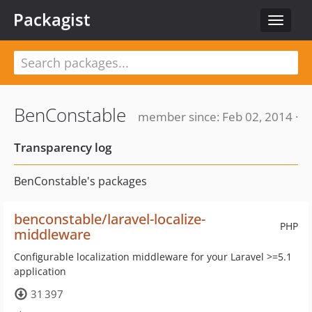
Packagist
Toggle
navigat
BenConstable
member since: Feb 02, 2014 ·
Transparency log
BenConstable's packages
benconstable/laravel-localize-
PHP
middleware
Configurable localization middleware for your Laravel >=5.1
application
31 397