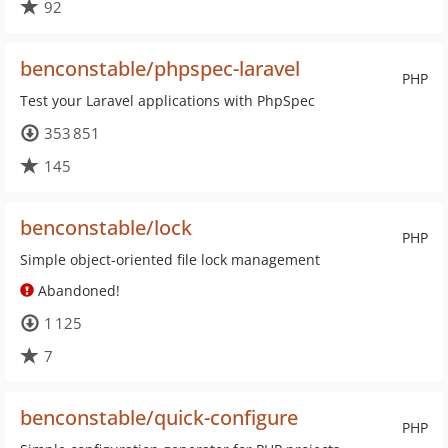
92
benconstable/phpspec-laravel
PHP
Test your Laravel applications with PhpSpec
353 851
145
benconstable/lock
PHP
Simple object-oriented file lock management
Abandoned!
1 125
7
benconstable/quick-configure
PHP