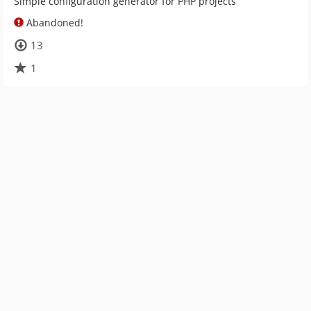
Simple configuration generator for PHP projects
Abandoned!
13
1