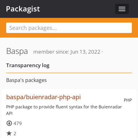
Packagist
Toggle
navigat
Baspa
member since: Jun 13, 2022 ·
Transparency log
Baspa's packages
baspa/buienradar-php-api
PHP
PHP package to provide fluent syntax for the Buienradar
API
479
2