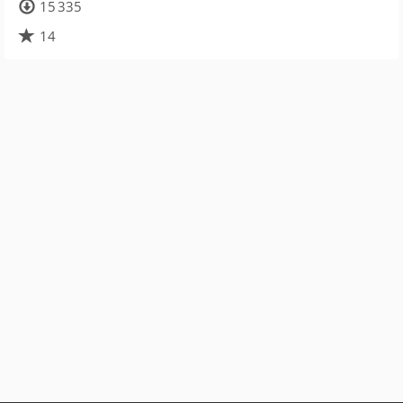
15 335
14