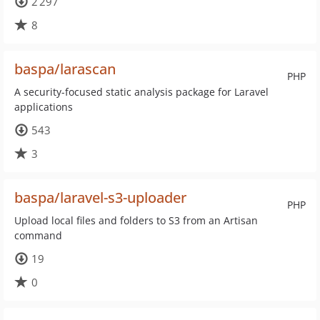
2 297
8
baspa/larascan
PHP
A security-focused static analysis package for Laravel
applications
543
3
baspa/laravel-s3-uploader
PHP
Upload local files and folders to S3 from an Artisan
command
19
0