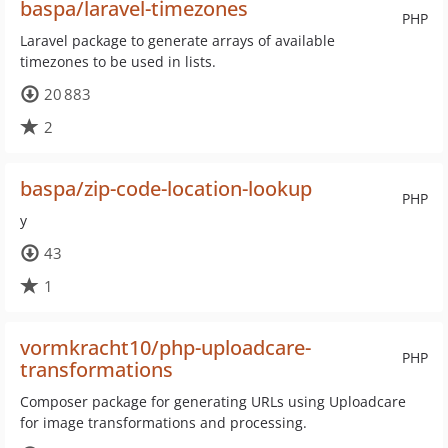
baspa/laravel-timezones
PHP
Laravel package to generate arrays of available
timezones to be used in lists.
20 883
2
baspa/zip-code-location-lookup
PHP
y
43
1
vormkracht10/php-uploadcare-
PHP
transformations
Composer package for generating URLs using Uploadcare
for image transformations and processing.