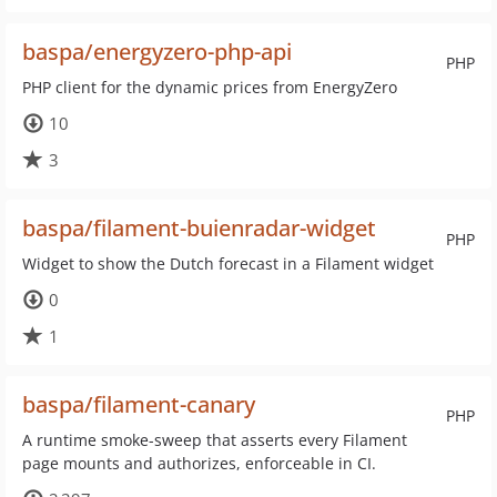
baspa/energyzero-php-api
PHP
PHP client for the dynamic prices from EnergyZero
10
3
baspa/filament-buienradar-widget
PHP
Widget to show the Dutch forecast in a Filament widget
0
1
baspa/filament-canary
PHP
A runtime smoke-sweep that asserts every Filament
page mounts and authorizes, enforceable in CI.