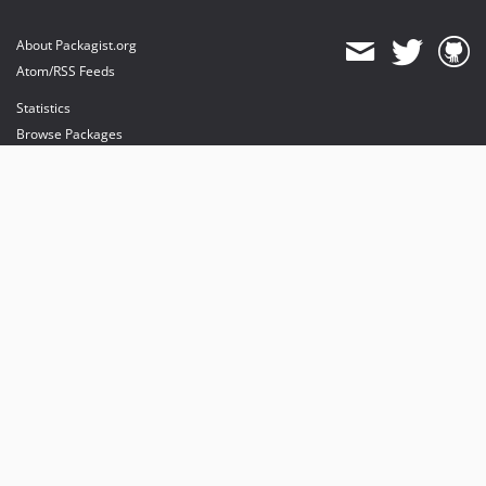
About Packagist.org
Atom/RSS Feeds
Statistics
Browse Packages
API
Mirrors
Status
Dashboard
provides maintenance and hosting
provides bandwidth and CDN
provides malware detection
Sponsor Packagist & Composer