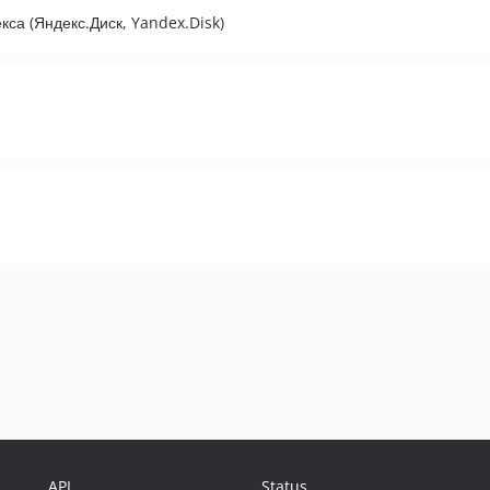
са (Яндекс.Диск, Yandex.Disk)
API
Status