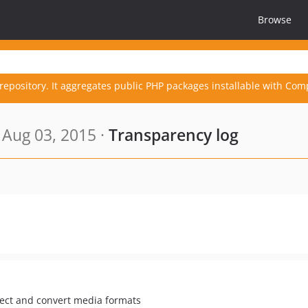
Browse
repository. It aggregates public PHP packages installable with Com
Aug 03, 2015 ·
Transparency log
pect and convert media formats