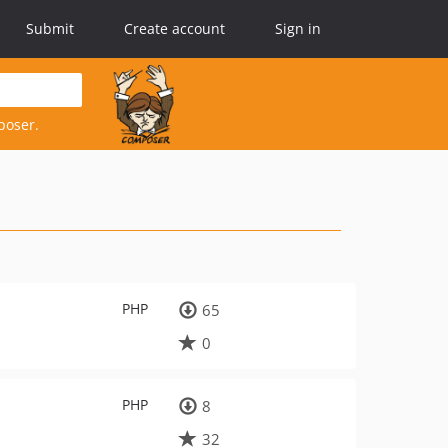
Submit
Create account
Sign in
poser.
PHP
65
0
PHP
8
32