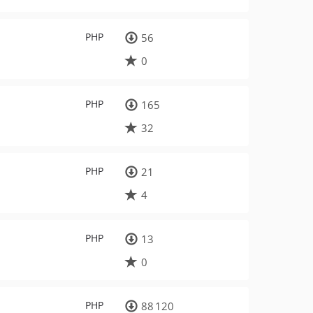
PHP
56
0
PHP
165
32
PHP
21
4
PHP
13
0
PHP
88 120