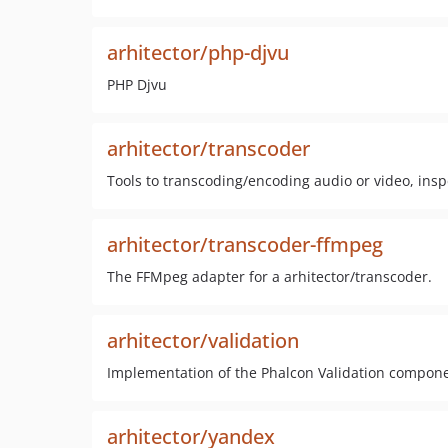
arhitector/php-djvu
PHP Djvu
arhitector/transcoder
Tools to transcoding/encoding audio or video, ins
arhitector/transcoder-ffmpeg
The FFMpeg adapter for a arhitector/transcoder.
arhitector/validation
Implementation of the Phalcon Validation compon
arhitector/yandex