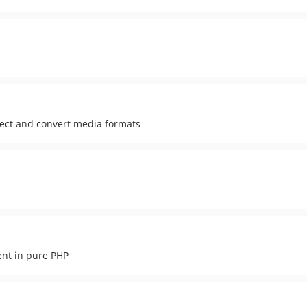
pect and convert media formats
ent in pure PHP