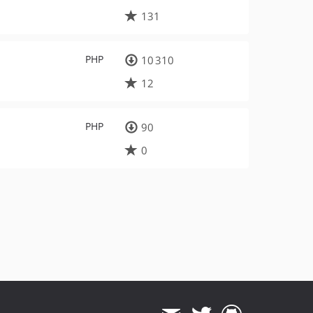
131
PHP
10 310
12
PHP
90
0