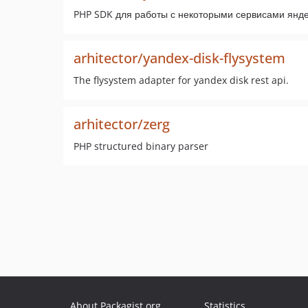
PHP SDK для работы с некоторыми сервисами яндек
arhitector/yandex-disk-flysystem
The flysystem adapter for yandex disk rest api.
arhitector/zerg
PHP structured binary parser
About Packagist.org
Statistics