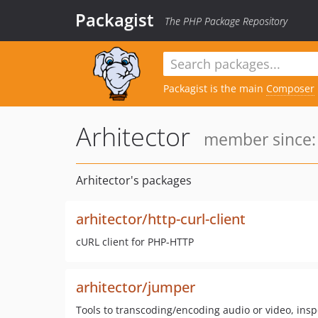
Packagist
The PHP Package Repository
Packagist is the main
Composer
Arhitector
member since: 
Arhitector's packages
arhitector/http-curl-client
cURL client for PHP-HTTP
arhitector/jumper
Tools to transcoding/encoding audio or video, ins