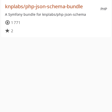
knplabs/php-json-schema-bundle
PHP
A Symfony bundle for knplabs/php-json-schema
1 771
2