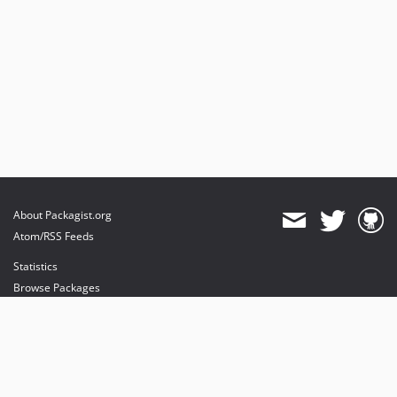
About Packagist.org
Atom/RSS Feeds
Statistics
Browse Packages
API
Mirrors
Status
Dashboard