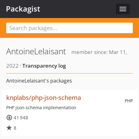
Packagist
Toggle
navigat
AntoineLelaisant
member since: Mar 11,
2022 ·
Transparency log
AntoineLelaisant's packages
knplabs/php-json-schema
PHP
PHP json-schema implementation
41 948
8