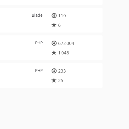
Blade
110
6
PHP
672 004
1 048
PHP
233
25