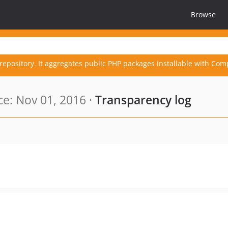
Browse
repository. It aggregates public PHP packages installable with Com
e: Nov 01, 2016 ·
Transparency log