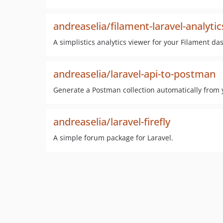
andreaselia/filament-laravel-analytic
A simplistics analytics viewer for your Filament d
andreaselia/laravel-api-to-postman
Generate a Postman collection automatically from 
andreaselia/laravel-firefly
A simple forum package for Laravel.