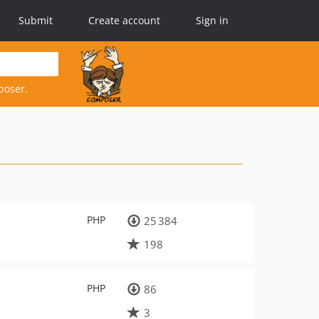
Submit
Create account
Sign in
poser.
PHP
25 384
198
PHP
86
3