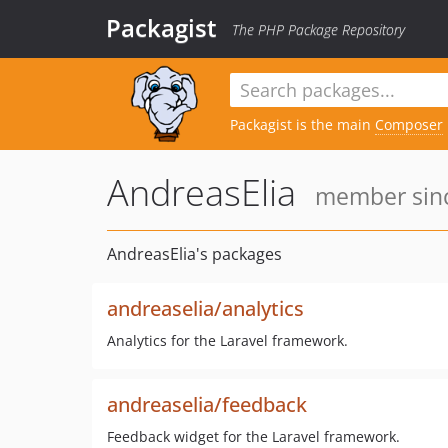
Packagist
The PHP Package Repository
Packagist is the main
Composer
AndreasElia
member sinc
AndreasElia's packages
andreaselia/analytics
Analytics for the Laravel framework.
andreaselia/feedback
Feedback widget for the Laravel framework.