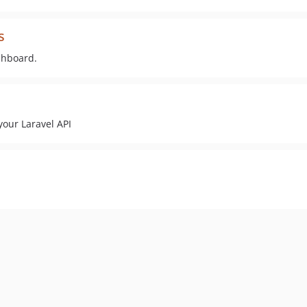
s
ashboard.
your Laravel API