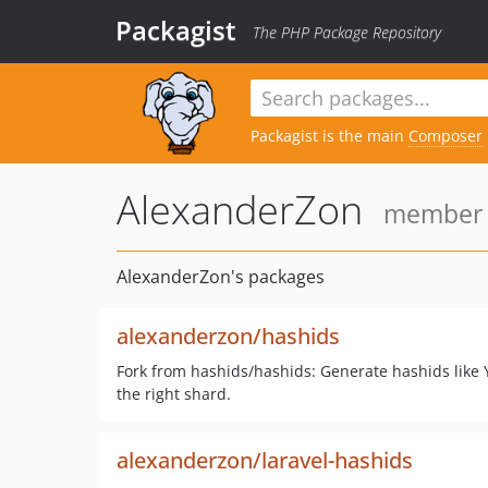
Packagist
The PHP Package Repository
Packagist is the main
Composer
AlexanderZon
member s
AlexanderZon's packages
alexanderzon/hashids
Fork from hashids/hashids: Generate hashids like 
the right shard.
alexanderzon/laravel-hashids