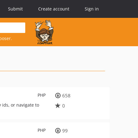
Submit
Create account
Sign in
poser.
PHP
658
ids, or navigate to
0
PHP
99