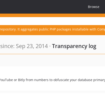
Browse
repository. It aggregates public PHP packages installable with Com
ince: Sep 23, 2014 ·
Transparency log
YouTube or Bitly from numbers to obfuscate your database primary 