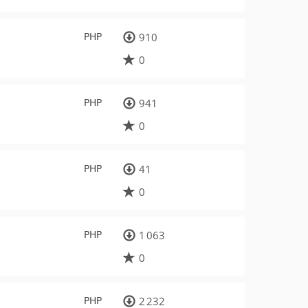
PHP
910
0
PHP
941
0
PHP
41
0
PHP
1 063
0
PHP
2 232