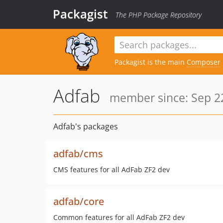
Packagist
The PHP Package Repository
Packagist is the main
Composer
Adfab
member since: Sep 22
Adfab's packages
adfab/cms
CMS features for all AdFab ZF2 dev
adfab/core
Common features for all AdFab ZF2 dev