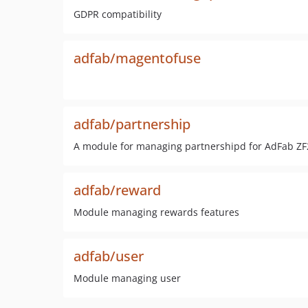
GDPR compatibility
adfab/magentofuse
adfab/partnership
A module for managing partnershipd for AdFab ZF
adfab/reward
Module managing rewards features
adfab/user
Module managing user