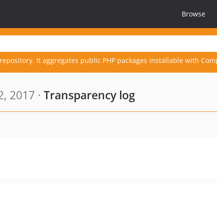
Browse
repository. It aggregates public PHP packages installable with Com
, 2017 ·
Transparency log