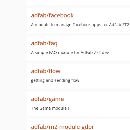
adfab/facebook
A module to manage Facebook apps for AdFab ZF2
adfab/faq
A simple FAQ module for AdFab ZF2 dev
adfab/flow
getting and sending flow
adfab/game
The Game module !
adfab/m2-module-gdpr