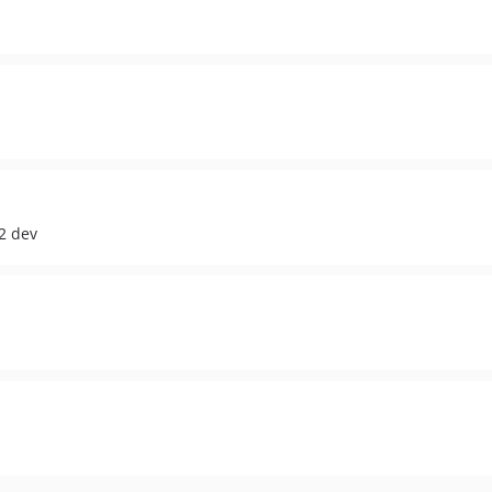
2 dev