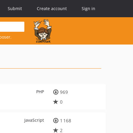
Submit
Create account
Sign in
poser.
PHP
969
0
JavaScript
1 168
2