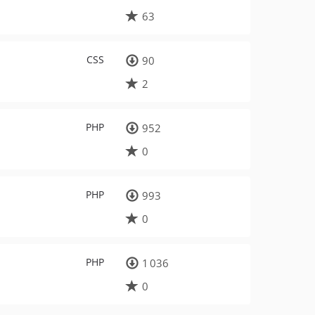
63
CSS
90
2
PHP
952
0
PHP
993
0
PHP
1 036
0